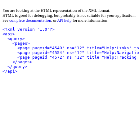
You are looking at the HTML representation of the XML format.
HTML is good for debugging, but probably is not suitable for your application.
See
complete documentation
, or
API help
for more information.
<?xml version="1.0"?>
<api>
<query>
<pages>
<page pageid="4549" ns="12" title="Help:Links" to
<page pageid="4554" ns="12" title="Help:Navigatio
<page pageid="4572" ns="12" title="Help:Tracking 
</pages>
</query>
</api>