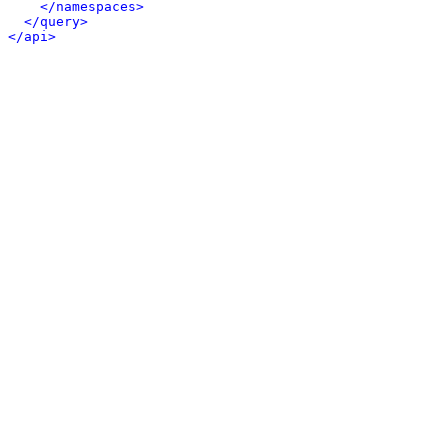
</namespaces>
</query>
</api>