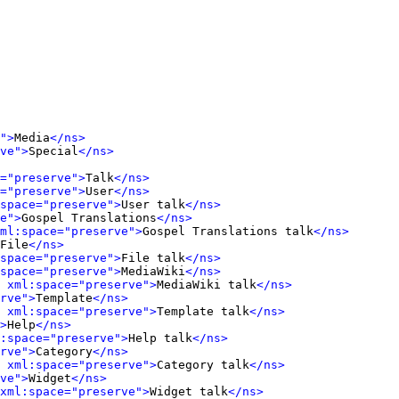
">
Media
</ns>
ve">
Special
</ns>
="preserve">
Talk
</ns>
="preserve">
User
</ns>
space="preserve">
User talk
</ns>
e">
Gospel Translations
</ns>
ml:space="preserve">
Gospel Translations talk
</ns>
File
</ns>
space="preserve">
File talk
</ns>
space="preserve">
MediaWiki
</ns>
 xml:space="preserve">
MediaWiki talk
</ns>
rve">
Template
</ns>
 xml:space="preserve">
Template talk
</ns>
>
Help
</ns>
:space="preserve">
Help talk
</ns>
rve">
Category
</ns>
 xml:space="preserve">
Category talk
</ns>
ve">
Widget
</ns>
xml:space="preserve">
Widget talk
</ns>