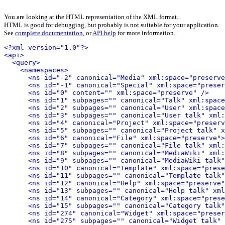
You are looking at the HTML representation of the XML format.
HTML is good for debugging, but probably is not suitable for your application.
See
complete documentation
, or
API help
for more information.
<?xml version="1.0"?>
<api>
<query>
<namespaces>
<ns id="-2" canonical="Media" xml:space="preserve
<ns id="-1" canonical="Special" xml:space="preser
<ns id="0" content="" xml:space="preserve" />
<ns id="1" subpages="" canonical="Talk" xml:space
<ns id="2" subpages="" canonical="User" xml:space
<ns id="3" subpages="" canonical="User talk" xml:
<ns id="4" canonical="Project" xml:space="preserv
<ns id="5" subpages="" canonical="Project talk" x
<ns id="6" canonical="File" xml:space="preserve">
<ns id="7" subpages="" canonical="File talk" xml:
<ns id="8" subpages="" canonical="MediaWiki" xml:
<ns id="9" subpages="" canonical="MediaWiki talk"
<ns id="10" canonical="Template" xml:space="prese
<ns id="11" subpages="" canonical="Template talk"
<ns id="12" canonical="Help" xml:space="preserve"
<ns id="13" subpages="" canonical="Help talk" xml
<ns id="14" canonical="Category" xml:space="prese
<ns id="15" subpages="" canonical="Category talk"
<ns id="274" canonical="Widget" xml:space="preser
<ns id="275" subpages="" canonical="Widget talk" 