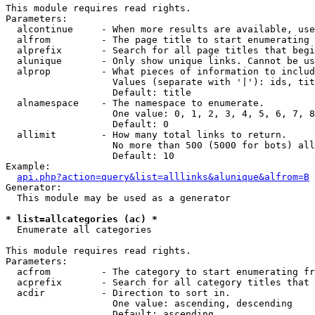
This module requires read rights.

Parameters:

  alcontinue     - When more results are available, use
  alfrom         - The page title to start enumerating 
  alprefix       - Search for all page titles that begi
  alunique       - Only show unique links. Cannot be us
  alprop         - What pieces of information to includ
                   Values (separate with '|'): ids, tit
                   Default: title

  alnamespace    - The namespace to enumerate.

                   One value: 0, 1, 2, 3, 4, 5, 6, 7, 8
                   Default: 0

  allimit        - How many total links to return.

                   No more than 500 (5000 for bots) all
                   Default: 10

Example:

api.php?action=query&list=alllinks&alunique&alfrom=B
Generator:

  This module may be used as a generator

* list=allcategories (ac) *

  Enumerate all categories

This module requires read rights.

Parameters:

  acfrom         - The category to start enumerating fr
  acprefix       - Search for all category titles that 
  acdir          - Direction to sort in.

                   One value: ascending, descending

                   Default: ascending
