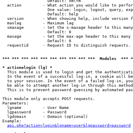
                   Default: xmlfm

  action         - What action you would like to perfor
                   One value: login, logout, query, exp
                   Default: help

  version        - When showing help, include version f
  maxlag         - Maximum lag

  smaxage        - Set the s-maxage header to this many
                   Default: 0

  maxage         - Set the max-age header to this many 
                   Default: 0

  requestid      - Request ID to distinguish requests. 
*** *** *** *** *** *** *** *** *** ***  Modules  *** 
* action=login (lg) *

  This module is used to login and get the authenticati
  In the event of a successful log-in, a cookie will be
  to your session. In the event of a failed log-in, you
  be able to attempt another log-in through this method
  This is to prevent password guessing by automated pas
This module only accepts POST requests.

Parameters:

  lgname         - User Name

  lgpassword     - Password

  lgdomain       - Domain (optional)

Example:

api.php?action=login&lgname=user&lgpassword=password