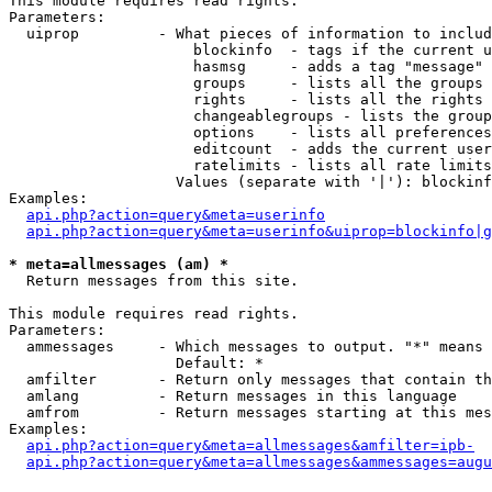
This module requires read rights.

Parameters:

  uiprop         - What pieces of information to includ
                     blockinfo  - tags if the current u
                     hasmsg     - adds a tag "message" 
                     groups     - lists all the groups 
                     rights     - lists all the rights 
                     changeablegroups - lists the group
                     options    - lists all preferences
                     editcount  - adds the current user
                     ratelimits - lists all rate limits
                   Values (separate with '|'): blockinf
Examples:

api.php?action=query&meta=userinfo
api.php?action=query&meta=userinfo&uiprop=blockinfo|g
* meta=allmessages (am) *

  Return messages from this site.

This module requires read rights.

Parameters:

  ammessages     - Which messages to output. "*" means 
                   Default: *

  amfilter       - Return only messages that contain th
  amlang         - Return messages in this language

  amfrom         - Return messages starting at this mes
Examples:

api.php?action=query&meta=allmessages&amfilter=ipb-
api.php?action=query&meta=allmessages&ammessages=augu