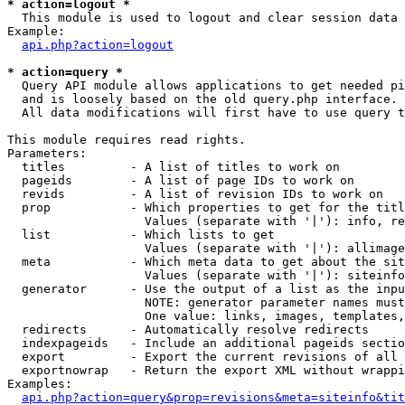
* action=logout *

  This module is used to logout and clear session data

Example:

api.php?action=logout
* action=query *

  Query API module allows applications to get needed pi
  and is loosely based on the old query.php interface.

  All data modifications will first have to use query t
This module requires read rights.

Parameters:

  titles         - A list of titles to work on

  pageids        - A list of page IDs to work on

  revids         - A list of revision IDs to work on

  prop           - Which properties to get for the titl
                   Values (separate with '|'): info, re
  list           - Which lists to get

                   Values (separate with '|'): allimage
  meta           - Which meta data to get about the sit
                   Values (separate with '|'): siteinfo
  generator      - Use the output of a list as the inpu
                   NOTE: generator parameter names must
                   One value: links, images, templates,
  redirects      - Automatically resolve redirects

  indexpageids   - Include an additional pageids sectio
  export         - Export the current revisions of all 
  exportnowrap   - Return the export XML without wrappi
Examples:

api.php?action=query&prop=revisions&meta=siteinfo&tit