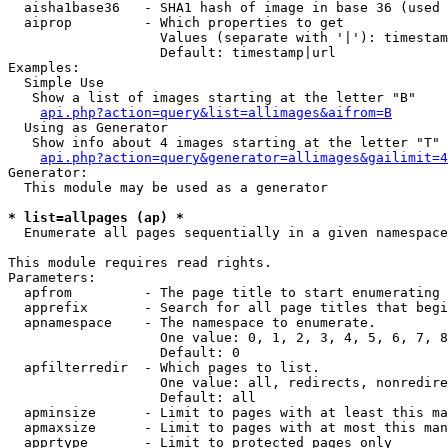
  aisha1base36   - SHA1 hash of image in base 36 (used 
  aiprop         - Which properties to get

                   Values (separate with '|'): timestam
                   Default: timestamp|url

Examples:

  Simple Use

   Show a list of images starting at the letter "B"

api.php?action=query&list=allimages&aifrom=B
  Using as Generator

   Show info about 4 images starting at the letter "T"

api.php?action=query&generator=allimages&gailimit=4
Generator:

  This module may be used as a generator

* list=allpages (ap) *

  Enumerate all pages sequentially in a given namespace

This module requires read rights.

Parameters:

  apfrom         - The page title to start enumerating 
  apprefix       - Search for all page titles that begi
  apnamespace    - The namespace to enumerate.

                   One value: 0, 1, 2, 3, 4, 5, 6, 7, 8
                   Default: 0

  apfilterredir  - Which pages to list.

                   One value: all, redirects, nonredire
                   Default: all

  apminsize      - Limit to pages with at least this ma
  apmaxsize      - Limit to pages with at most this man
  apprtype       - Limit to protected pages only
