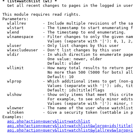
* list=watchlist (wl) *

  Get all recent changes to pages in the logged in user
This module requires read rights.

Parameters:

  wlallrev       - Include multiple revisions of the sa
  wlstart        - The timestamp to start enumerating f
  wlend          - The timestamp to end enumerating.

  wlnamespace    - Filter changes to only the given nam
                   Values (separate with '|'): 0, 1, 2,
  wluser         - Only list changes by this user

  wlexcludeuser  - Don't list changes by this user

  wldir          - In which direction to enumerate page
                   One value: newer, older

                   Default: older

  wllimit        - How many total results to return per
                   No more than 500 (5000 for bots) all
                   Default: 10

  wlprop         - Which additional items to get (non-g
                   Values (separate with '|'): ids, tit
                   Default: ids|title|flags

  wlshow         - Show only items that meet this crite
                   For example, to see only minor edits
                   Values (separate with '|'): minor, !
  wlowner        - The name of the user whose watchlist
  wltoken        - Give a security token (settable in p
Examples:

api.php?action=query&list=watchlist
api.php?action=query&list=watchlist&wlprop=ids|title|
api.php?action=query&list=watchlist&wlallrev&wlprop=i