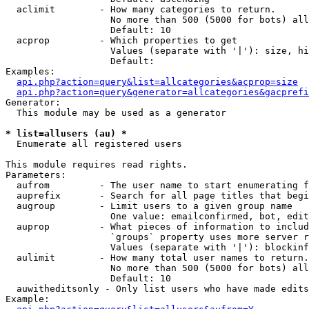
  aclimit        - How many categories to return.

                   No more than 500 (5000 for bots) all
                   Default: 10

  acprop         - Which properties to get

                   Values (separate with '|'): size, hi
                   Default: 

Examples:

api.php?action=query&list=allcategories&acprop=size
api.php?action=query&generator=allcategories&gacprefi
Generator:

  This module may be used as a generator

* list=allusers (au) *

  Enumerate all registered users

This module requires read rights.

Parameters:

  aufrom         - The user name to start enumerating f
  auprefix       - Search for all page titles that begi
  augroup        - Limit users to a given group name

                   One value: emailconfirmed, bot, edit
  auprop         - What pieces of information to includ
                   `groups` property uses more server r
                   Values (separate with '|'): blockinf
  aulimit        - How many total user names to return.

                   No more than 500 (5000 for bots) all
                   Default: 10

  auwitheditsonly - Only list users who have made edits

Example:
