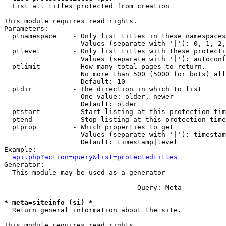

  List all titles protected from creation

This module requires read rights.

Parameters:

  ptnamespace    - Only list titles in these namespaces

                   Values (separate with '|'): 0, 1, 2,
  ptlevel        - Only list titles with these protecti
                   Values (separate with '|'): autoconf
  ptlimit        - How many total pages to return.

                   No more than 500 (5000 for bots) all
                   Default: 10

  ptdir          - The direction in which to list

                   One value: older, newer

                   Default: older

  ptstart        - Start listing at this protection tim
  ptend          - Stop listing at this protection time
  ptprop         - Which properties to get

                   Values (separate with '|'): timestam
                   Default: timestamp|level

Example:

api.php?action=query&list=protectedtitles
Generator:

  This module may be used as a generator

--- --- --- --- --- --- --- ---  Query: Meta  --- --- -
* meta=siteinfo (si) *

  Return general information about the site.

This module requires read rights.
