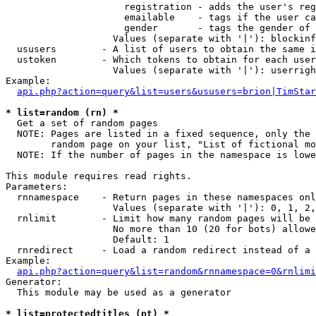
                     registration - adds the user's reg
                     emailable    - tags if the user ca
                     gender       - tags the gender of 
                   Values (separate with '|'): blockinf
  ususers        - A list of users to obtain the same i
  ustoken        - Which tokens to obtain for each user

                   Values (separate with '|'): userrigh
Example:

api.php?action=query&list=users&ususers=brion|TimStar
* list=random (rn) *

  Get a set of random pages

  NOTE: Pages are listed in a fixed sequence, only the 
        random page on your list, "List of fictional mo
  NOTE: If the number of pages in the namespace is lowe
This module requires read rights.

Parameters:

  rnnamespace    - Return pages in these namespaces onl
                   Values (separate with '|'): 0, 1, 2,
  rnlimit        - Limit how many random pages will be 
                   No more than 10 (20 for bots) allowe
                   Default: 1

  rnredirect     - Load a random redirect instead of a 
Example:

api.php?action=query&list=random&rnnamespace=0&rnlimi
Generator:

  This module may be used as a generator

* list=protectedtitles (pt) *