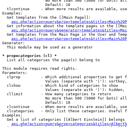
                   No more than 500 (5000 for bots) all
                   Default: 10

  tlcontinue     - When more results are available, use
Examples:

  Get templates from the [[Main Page]]:

api.php?action=query&prop=templates&titles=Main%20P
  Get information about the template pages in the [[Mai
api.php?action=query&generator=templates&titles=Mai
  Get templates from the Main Page in the User and Temp
api.php?action=query&prop=templates&titles=Main%20P
Generator:

  This module may be used as a generator

* prop=categories (cl) *

  List all categories the page(s) belong to

This module requires read rights.

Parameters:

  clprop         - Which additional properties to get f
                   Values (separate with '|'): sortkey,
  clshow         - Which kind of categories to show

                   Values (separate with '|'): hidden, 
  cllimit        - How many categories to return

                   No more than 500 (5000 for bots) all
                   Default: 10

  clcontinue     - When more results are available, use
  clcategories   - Only list these categories. Useful f
Examples:

  Get a list of categories [[Albert Einstein]] belongs 
api.php?action=query&prop=categories&titles=Albert%