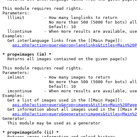
This module requires read rights.

Parameters:

  lllimit        - How many langlinks to return

                   No more than 500 (5000 for bots) all
                   Default: 10

  llcontinue     - When more results are available, use
Examples:

  Get interlanguage links from the [[Main Page]]:

api.php?action=query&prop=langlinks&titles=Main%20P
* prop=images (im) *

  Returns all images contained on the given page(s)

This module requires read rights.

Parameters:

  imlimit        - How many images to return

                   No more than 500 (5000 for bots) all
                   Default: 10

  imcontinue     - When more results are available, use
Examples:

  Get a list of images used in the [[Main Page]]:

api.php?action=query&prop=images&titles=Main%20Page
  Get information about all images used in the [[Main P
api.php?action=query&generator=images&titles=Main%2
Generator:

  This module may be used as a generator

* prop=imageinfo (ii) *

  Returns image information and upload history
