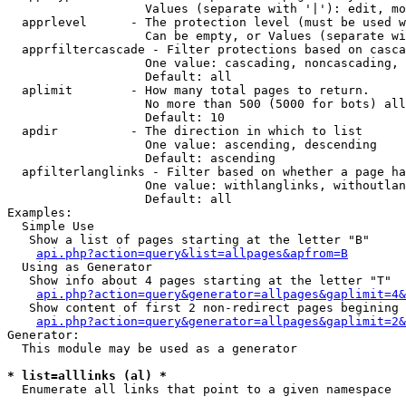
                   Values (separate with '|'): edit, mo
  apprlevel      - The protection level (must be used w
                   Can be empty, or Values (separate wi
  apprfiltercascade - Filter protections based on casca
                   One value: cascading, noncascading, 
                   Default: all

  aplimit        - How many total pages to return.

                   No more than 500 (5000 for bots) all
                   Default: 10

  apdir          - The direction in which to list

                   One value: ascending, descending

                   Default: ascending

  apfilterlanglinks - Filter based on whether a page ha
                   One value: withlanglinks, withoutlan
                   Default: all

Examples:

  Simple Use

   Show a list of pages starting at the letter "B"

api.php?action=query&list=allpages&apfrom=B
  Using as Generator

   Show info about 4 pages starting at the letter "T"

api.php?action=query&generator=allpages&gaplimit=4&
   Show content of first 2 non-redirect pages begining 
api.php?action=query&generator=allpages&gaplimit=2&
Generator:

  This module may be used as a generator

* list=alllinks (al) *

  Enumerate all links that point to a given namespace
