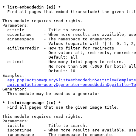
* list=embeddedin (ei) *

  Find all pages that embed (transclude) the given titl
This module requires read rights.

Parameters:

  eititle        - Title to search.

  eicontinue     - When more results are available, use
  einamespace    - The namespace to enumerate.

                   Values (separate with '|'): 0, 1, 2,
  eifilterredir  - How to filter for redirects

                   One value: all, redirects, nonredire
                   Default: all

  eilimit        - How many total pages to return.

                   No more than 500 (5000 for bots) all
                   Default: 10

Examples:

api.php?action=query&list=embeddedin&eititle=Template
api.php?action=query&generator=embeddedin&geititle=Te
Generator:

  This module may be used as a generator

* list=imageusage (iu) *

  Find all pages that use the given image title.

This module requires read rights.

Parameters:

  iutitle        - Title to search.

  iucontinue     - When more results are available, use
  iunamespace    - The namespace to enumerate.
