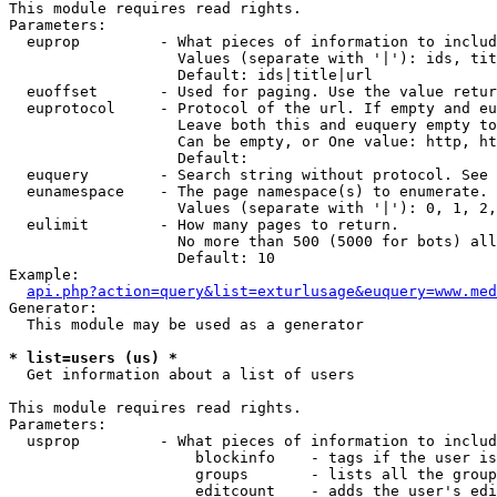
This module requires read rights.

Parameters:

  euprop         - What pieces of information to includ
                   Values (separate with '|'): ids, tit
                   Default: ids|title|url

  euoffset       - Used for paging. Use the value retur
  euprotocol     - Protocol of the url. If empty and eu
                   Leave both this and euquery empty to
                   Can be empty, or One value: http, ht
                   Default: 

  euquery        - Search string without protocol. See 
  eunamespace    - The page namespace(s) to enumerate.

                   Values (separate with '|'): 0, 1, 2,
  eulimit        - How many pages to return.

                   No more than 500 (5000 for bots) all
                   Default: 10

Example:

api.php?action=query&list=exturlusage&euquery=www.med
Generator:

  This module may be used as a generator

* list=users (us) *

  Get information about a list of users

This module requires read rights.

Parameters:

  usprop         - What pieces of information to includ
                     blockinfo    - tags if the user is
                     groups       - lists all the group
                     editcount    - adds the user's edi