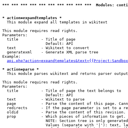
*** *** *** *** *** *** *** *** *** ***  Modules: conti
* action=expandtemplates *

  This module expand all templates in wikitext

This module requires read rights.

Parameters:

  title          - Title of page

                   Default: API

  text           - Wikitext to convert

  generatexml    - Generate XML parse tree

Example:

api.php?action=expandtemplates&text={{Project:Sandbox
* action=parse *

  This module parses wikitext and returns parser output

This module requires read rights.

Parameters:

  title          - Title of page the text belongs to

                   Default: API

  text           - Wikitext to parse

  page           - Parse the content of this page. Cann
  redirects      - If the page parameter is set to a re
  oldid          - Parse the content of this revision. 
  prop           - Which pieces of information to get.

                   NOTE: Section tree is only generated
                   Values (separate with '|'): text, la