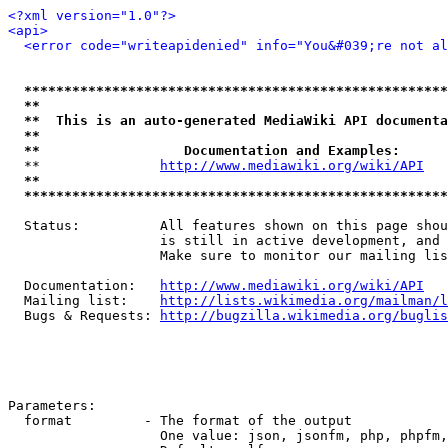
<?xml version="1.0"?>
<api>
<error code="writeapidenied" info="You&#039;re not al
*****************************************************
**                                                   
**  This is an auto-generated MediaWiki API documenta
**                                                   
**                  Documentation and Examples:      
  **               
http://www.mediawiki.org/wiki/API
   
**                                                   
*****************************************************
  Status:          All features shown on this page shou
                   is still in active development, and 
                   Make sure to monitor our mailing lis
  Documentation:   
http://www.mediawiki.org/wiki/API
  Mailing list:    
http://lists.wikimedia.org/mailman/l
  Bugs & Requests: 
http://bugzilla.wikimedia.org/buglis
Parameters:

  format         - The format of the output

                   One value: json, jsonfm, php, phpfm,