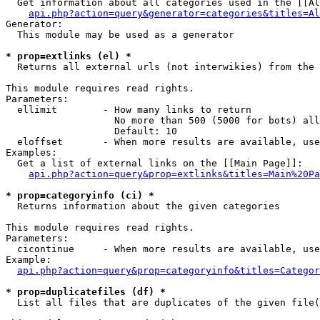
  Get information about all categories used in the [[Al
api.php?action=query&generator=categories&titles=Al
Generator:

  This module may be used as a generator

* prop=extlinks (el) *

  Returns all external urls (not interwikies) from the 
This module requires read rights.

Parameters:

  ellimit        - How many links to return

                   No more than 500 (5000 for bots) all
                   Default: 10

  eloffset       - When more results are available, use
Examples:

  Get a list of external links on the [[Main Page]]:

api.php?action=query&prop=extlinks&titles=Main%20Pa
* prop=categoryinfo (ci) *

  Returns information about the given categories

This module requires read rights.

Parameters:

  cicontinue     - When more results are available, use
Example:

api.php?action=query&prop=categoryinfo&titles=Categor
* prop=duplicatefiles (df) *

  List all files that are duplicates of the given file(