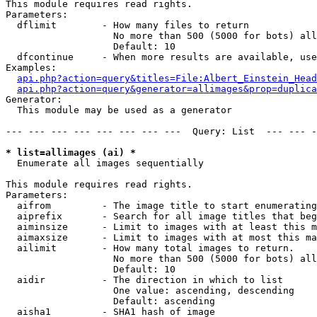
This module requires read rights.

Parameters:

  dflimit        - How many files to return

                   No more than 500 (5000 for bots) all
                   Default: 10

  dfcontinue     - When more results are available, use
Examples:

api.php?action=query&titles=File:Albert_Einstein_Head
api.php?action=query&generator=allimages&prop=duplica
Generator:

  This module may be used as a generator

--- --- --- --- --- --- --- ---  Query: List  --- --- -
* list=allimages (ai) *

  Enumerate all images sequentially

This module requires read rights.

Parameters:

  aifrom         - The image title to start enumerating
  aiprefix       - Search for all image titles that beg
  aiminsize      - Limit to images with at least this m
  aimaxsize      - Limit to images with at most this ma
  ailimit        - How many total images to return.

                   No more than 500 (5000 for bots) all
                   Default: 10

  aidir          - The direction in which to list

                   One value: ascending, descending

                   Default: ascending

  aisha1         - SHA1 hash of image
