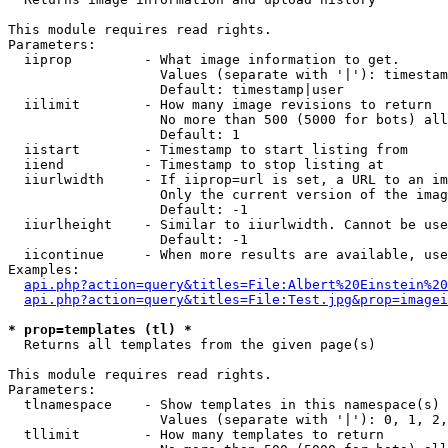
This module requires read rights.

Parameters:

  iiprop         - What image information to get.

                   Values (separate with '|'): timestam
                   Default: timestamp|user

  iilimit        - How many image revisions to return

                   No more than 500 (5000 for bots) all
                   Default: 1

  iistart        - Timestamp to start listing from

  iiend          - Timestamp to stop listing at

  iiurlwidth     - If iiprop=url is set, a URL to an im
                   Only the current version of the imag
                   Default: -1

  iiurlheight    - Similar to iiurlwidth. Cannot be use
                   Default: -1

  iicontinue     - When more results are available, use
Examples:

api.php?action=query&titles=File:Albert%20Einstein%2
api.php?action=query&titles=File:Test.jpg&prop=imagei
* prop=templates (tl) *

  Returns all templates from the given page(s)

This module requires read rights.

Parameters:

  tlnamespace    - Show templates in this namespace(s) 
                   Values (separate with '|'): 0, 1, 2,
  tllimit        - How many templates to return
