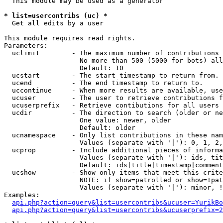
  This module may be used as a generator

* list=usercontribs (uc) *

  Get all edits by a user

This module requires read rights.

Parameters:

  uclimit        - The maximum number of contributions 
                   No more than 500 (5000 for bots) all
                   Default: 10

  ucstart        - The start timestamp to return from.

  ucend          - The end timestamp to return to.

  uccontinue     - When more results are available, use
  ucuser         - The user to retrieve contributions f
  ucuserprefix   - Retrieve contibutions for all users 
  ucdir          - The direction to search (older or ne
                   One value: newer, older

                   Default: older

  ucnamespace    - Only list contributions in these nam
                   Values (separate with '|'): 0, 1, 2,
  ucprop         - Include additional pieces of informa
                   Values (separate with '|'): ids, tit
                   Default: ids|title|timestamp|comment
  ucshow         - Show only items that meet this crite
                   NOTE: if show=patrolled or show=!pat
                   Values (separate with '|'): minor, !
Examples:

api.php?action=query&list=usercontribs&ucuser=YurikBo
api.php?action=query&list=usercontribs&ucuserprefix=2