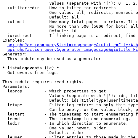
                   Values (separate with '|'): 0, 1, 2,
  iufilterredir  - How to filter for redirects

                   One value: all, redirects, nonredire
                   Default: all

  iulimit        - How many total pages to return. If i
                   No more than 500 (5000 for bots) all
                   Default: 10

  iuredirect     - If linking page is a redirect, find 
Examples:

api.php?action=query&list=imageusage&iutitle=File:Alb
api.php?action=query&generator=imageusage&giutitle=Fi
Generator:

  This module may be used as a generator

* list=logevents (le) *

  Get events from logs.

This module requires read rights.

Parameters:

  leprop         - Which properties to get

                   Values (separate with '|'): ids, tit
                   Default: ids|title|type|user|timesta
  letype         - Filter log entries to only this type
                   Can be empty, or One value: block, p
  lestart        - The timestamp to start enumerating f
  leend          - The timestamp to end enumerating.

  ledir          - In which direction to enumerate.

                   One value: newer, older

                   Default: older

  leuser         - Filter entries to those made by the 