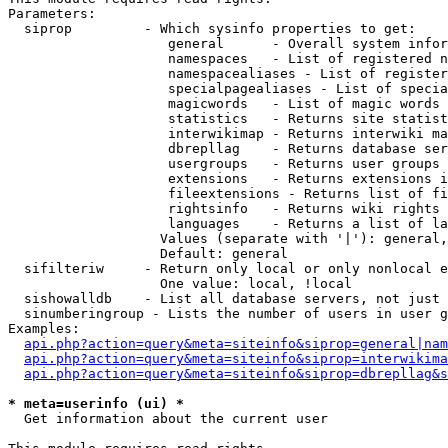
Parameters:

  siprop         - Which sysinfo properties to get:

                    general      - Overall system infor
                    namespaces   - List of registered n
                    namespacealiases - List of register
                    specialpagealiases - List of specia
                    magicwords   - List of magic words 
                    statistics   - Returns site statist
                    interwikimap - Returns interwiki ma
                    dbrepllag    - Returns database ser
                    usergroups   - Returns user groups 
                    extensions   - Returns extensions i
                    fileextensions - Returns list of fi
                    rightsinfo   - Returns wiki rights 
                    languages    - Returns a list of la
                   Values (separate with '|'): general,
                   Default: general

  sifilteriw     - Return only local or only nonlocal e
                   One value: local, !local

  sishowalldb    - List all database servers, not just 
  sinumberingroup - Lists the number of users in user g
Examples:

api.php?action=query&meta=siteinfo&siprop=general|nam
api.php?action=query&meta=siteinfo&siprop=interwikima
api.php?action=query&meta=siteinfo&siprop=dbrepllag&s
* meta=userinfo (ui) *

  Get information about the current user
