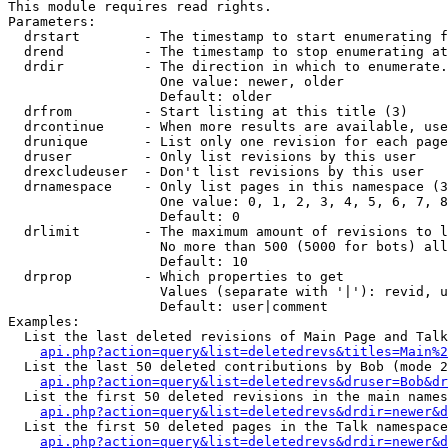
This module requires read rights.

Parameters:

  drstart        - The timestamp to start enumerating f
  drend          - The timestamp to stop enumerating at
  drdir          - The direction in which to enumerate.
                   One value: newer, older

                   Default: older

  drfrom         - Start listing at this title (3)

  drcontinue     - When more results are available, use
  drunique       - List only one revision for each page
  druser         - Only list revisions by this user

  drexcludeuser  - Don't list revisions by this user

  drnamespace    - Only list pages in this namespace (3
                   One value: 0, 1, 2, 3, 4, 5, 6, 7, 8
                   Default: 0

  drlimit        - The maximum amount of revisions to l
                   No more than 500 (5000 for bots) all
                   Default: 10

  drprop         - Which properties to get

                   Values (separate with '|'): revid, u
                   Default: user|comment

Examples:

  List the last deleted revisions of Main Page and Talk
api.php?action=query&list=deletedrevs&titles=Main%2
  List the last 50 deleted contributions by Bob (mode 2
api.php?action=query&list=deletedrevs&druser=Bob&dr
  List the first 50 deleted revisions in the main names
api.php?action=query&list=deletedrevs&drdir=newer&d
  List the first 50 deleted pages in the Talk namespace
api.php?action=query&list=deletedrevs&drdir=newer&d