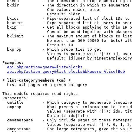
  bkend          - The timestamp to stop enumerating at

  bkdir          - The direction in which to enumerate

                   One value: newer, older

                   Default: older

  bkids          - Pipe-separated list of block IDs to 
  bkusers        - Pipe-separated list of users to sear
  bkip           - Get all blocks applying to this IP o
                   Cannot be used together with bkusers
  bklimit        - The maximum amount of blocks to list

                   No more than 500 (5000 for bots) all
                   Default: 10

  bkprop         - Which properties to get

                   Values (separate with '|'): id, user
                   Default: id|user|by|timestamp|expiry
Examples:

api.php?action=query&list=blocks
api.php?action=query&list=blocks&bkusers=Alice|Bob
* list=categorymembers (cm) *

  List all pages in a given category

This module requires read rights.

Parameters:

  cmtitle        - Which category to enumerate (require
  cmprop         - What pieces of information to includ
                   Values (separate with '|'): ids, tit
                   Default: ids|title

  cmnamespace    - Only include pages in these namespac
                   Values (separate with '|'): 0, 1, 2,
  cmcontinue     - For large categories, give the value