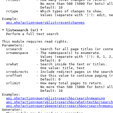
                   No more than 500 (5000 for bots) all
                   Default: 10

  rctype         - Which types of changes to show.

                   Values (separate with '|'): edit, ne
Example:

api.php?action=query&list=recentchanges
* list=search (sr) *

  Perform a full text search

This module requires read rights.

Parameters:

  srsearch       - Search for all page titles (or conte
  srnamespace    - The namespace(s) to enumerate.

                   Values (separate with '|'): 0, 1, 2,
                   Default: 0

  srwhat         - Search inside the text or titles.

                   One value: title, text

  srredirects    - Include redirect pages in the search
  sroffset       - Use this value to continue paging (r
                   Default: 0

  srlimit        - How many total pages to return.

                   No more than 500 (5000 for bots) all
                   Default: 10

Examples:

api.php?action=query&list=search&srsearch=meaning
api.php?action=query&list=search&srwhat=text&srsearch
api.php?action=query&generator=search&gsrsearch=meani
Generator:
