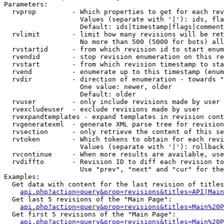
Parameters:

  rvprop         - Which properties to get for each rev
                   Values (separate with '|'): ids, fla
                   Default: ids|timestamp|flags|comment
  rvlimit        - limit how many revisions will be ret
                   No more than 500 (5000 for bots) all
  rvstartid      - from which revision id to start enum
  rvendid        - stop revision enumeration on this re
  rvstart        - from which revision timestamp to sta
  rvend          - enumerate up to this timestamp (enum
  rvdir          - direction of enumeration - towards "
                   One value: newer, older

                   Default: older

  rvuser         - only include revisions made by user

  rvexcludeuser  - exclude revisions made by user

  rvexpandtemplates - expand templates in revision cont
  rvgeneratexml  - generate XML parse tree for revision
  rvsection      - only retrieve the content of this se
  rvtoken        - Which tokens to obtain for each revi
                   Values (separate with '|'): rollback

  rvcontinue     - When more results are available, use
  rvdiffto       - Revision ID to diff each revision to
                   Use "prev", "next" and "cur" for the
Examples:

  Get data with content for the last revision of titles
api.php?action=query&prop=revisions&titles=API|Main
  Get last 5 revisions of the "Main Page":

api.php?action=query&prop=revisions&titles=Main%20
  Get first 5 revisions of the "Main Page":

api.php?action=query&prop=revisions&titles=Main%20P