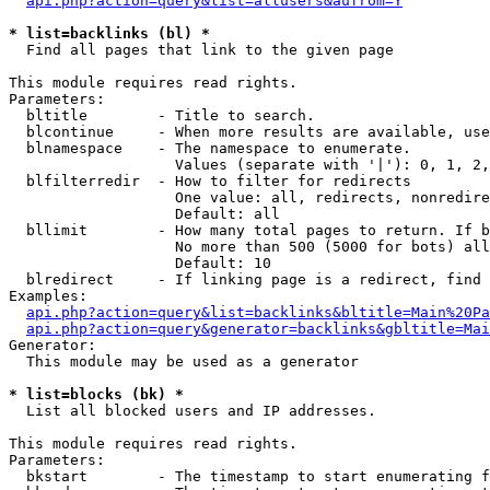
api.php?action=query&list=allusers&aufrom=Y
* list=backlinks (bl) *

  Find all pages that link to the given page

This module requires read rights.

Parameters:

  bltitle        - Title to search.

  blcontinue     - When more results are available, use
  blnamespace    - The namespace to enumerate.

                   Values (separate with '|'): 0, 1, 2,
  blfilterredir  - How to filter for redirects

                   One value: all, redirects, nonredire
                   Default: all

  bllimit        - How many total pages to return. If b
                   No more than 500 (5000 for bots) all
                   Default: 10

  blredirect     - If linking page is a redirect, find 
Examples:

api.php?action=query&list=backlinks&bltitle=Main%20Pa
api.php?action=query&generator=backlinks&gbltitle=Mai
Generator:

  This module may be used as a generator

* list=blocks (bk) *

  List all blocked users and IP addresses.

This module requires read rights.

Parameters:

  bkstart        - The timestamp to start enumerating f