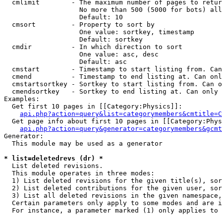
  cmlimit        - The maximum number of pages to retur
                   No more than 500 (5000 for bots) all
                   Default: 10

  cmsort         - Property to sort by

                   One value: sortkey, timestamp

                   Default: sortkey

  cmdir          - In which direction to sort

                   One value: asc, desc

                   Default: asc

  cmstart        - Timestamp to start listing from. Can
  cmend          - Timestamp to end listing at. Can onl
  cmstartsortkey - Sortkey to start listing from. Can o
  cmendsortkey   - Sortkey to end listing at. Can only 
Examples:

  Get first 10 pages in [[Category:Physics]]:

api.php?action=query&list=categorymembers&cmtitle=C
  Get page info about first 10 pages in [[Category:Phys
api.php?action=query&generator=categorymembers&gcmt
Generator:

  This module may be used as a generator

* list=deletedrevs (dr) *

  List deleted revisions.

  This module operates in three modes:

  1) List deleted revisions for the given title(s), sor
  2) List deleted contributions for the given user, sor
  3) List all deleted revisions in the given namespace,
  Certain parameters only apply to some modes and are i
  For instance, a parameter marked (1) only applies to 