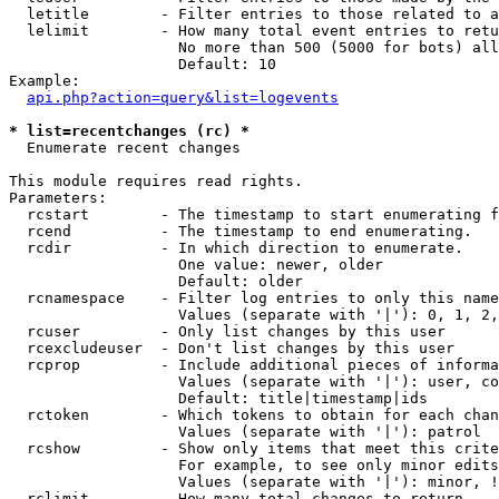
  letitle        - Filter entries to those related to a
  lelimit        - How many total event entries to retu
                   No more than 500 (5000 for bots) all
                   Default: 10

Example:

api.php?action=query&list=logevents
* list=recentchanges (rc) *

  Enumerate recent changes

This module requires read rights.

Parameters:

  rcstart        - The timestamp to start enumerating f
  rcend          - The timestamp to end enumerating.

  rcdir          - In which direction to enumerate.

                   One value: newer, older

                   Default: older

  rcnamespace    - Filter log entries to only this name
                   Values (separate with '|'): 0, 1, 2,
  rcuser         - Only list changes by this user

  rcexcludeuser  - Don't list changes by this user

  rcprop         - Include additional pieces of informa
                   Values (separate with '|'): user, co
                   Default: title|timestamp|ids

  rctoken        - Which tokens to obtain for each chan
                   Values (separate with '|'): patrol

  rcshow         - Show only items that meet this crite
                   For example, to see only minor edits
                   Values (separate with '|'): minor, !
  rclimit        - How many total changes to return.
