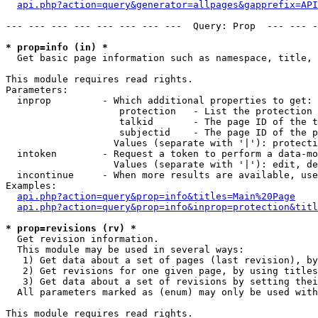
api.php?action=query&generator=allpages&gapprefix=API
--- --- --- --- --- --- --- ---  Query: Prop  --- --- -
* prop=info (in) *

  Get basic page information such as namespace, title, 
This module requires read rights.

Parameters:

  inprop         - Which additional properties to get:

                    protection   - List the protection 
                    talkid       - The page ID of the t
                    subjectid    - The page ID of the p
                   Values (separate with '|'): protecti
  intoken        - Request a token to perform a data-mo
                   Values (separate with '|'): edit, de
  incontinue     - When more results are available, use
Examples:

api.php?action=query&prop=info&titles=Main%20Page
api.php?action=query&prop=info&inprop=protection&titl
* prop=revisions (rv) *

  Get revision information.

  This module may be used in several ways:

   1) Get data about a set of pages (last revision), by
   2) Get revisions for one given page, by using titles
   3) Get data about a set of revisions by setting thei
  All parameters marked as (enum) may only be used with
This module requires read rights.
