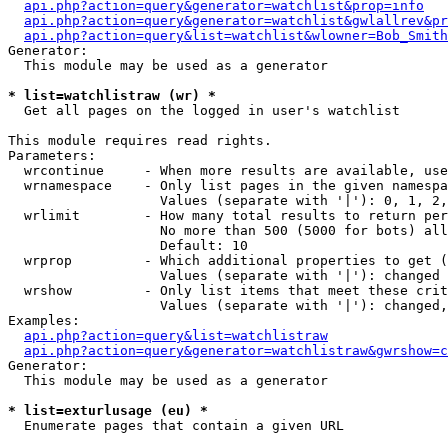
api.php?action=query&generator=watchlist&prop=info
api.php?action=query&generator=watchlist&gwlallrev&pr
api.php?action=query&list=watchlist&wlowner=Bob_Smith
Generator:

  This module may be used as a generator

* list=watchlistraw (wr) *

  Get all pages on the logged in user's watchlist

This module requires read rights.

Parameters:

  wrcontinue     - When more results are available, use
  wrnamespace    - Only list pages in the given namespa
                   Values (separate with '|'): 0, 1, 2,
  wrlimit        - How many total results to return per
                   No more than 500 (5000 for bots) all
                   Default: 10

  wrprop         - Which additional properties to get (
                   Values (separate with '|'): changed

  wrshow         - Only list items that meet these crit
                   Values (separate with '|'): changed,
Examples:

api.php?action=query&list=watchlistraw
api.php?action=query&generator=watchlistraw&gwrshow=c
Generator:

  This module may be used as a generator

* list=exturlusage (eu) *

  Enumerate pages that contain a given URL
