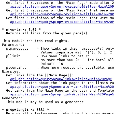
  Get first 5 revisions of the "Main Page" made after 2
api.php?action=query&prop=revisions&titles=Main%20P
  Get first 5 revisions of the "Main Page" that were no
api.php?action=query&prop=revisions&titles=Main%20P
  Get first 5 revisions of the "Main Page" that were ma
api.php?action=query&prop=revisions&titles=Main%20P
* prop=links (pl) *

  Returns all links from the given page(s)

This module requires read rights.

Parameters:

  plnamespace    - Show links in this namespace(s) only

                   Values (separate with '|'): 0, 1, 2,
  pllimit        - How many links to return

                   No more than 500 (5000 for bots) all
                   Default: 10

  plcontinue     - When more results are available, use
Examples:

  Get links from the [[Main Page]]:

api.php?action=query&prop=links&titles=Main%20Page
  Get information about the link pages in the [[Main Pa
api.php?action=query&generator=links&titles=Main%20
  Get links from the Main Page in the User and Template
api.php?action=query&prop=links&titles=Main%20Page&
Generator:

  This module may be used as a generator

* prop=langlinks (ll) *

  Returns all interlanguage links from the given page(s