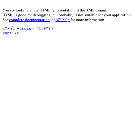
You are looking at the HTML representation of the XML format.
HTML is good for debugging, but probably is not suitable for your application.
See
complete documentation
, or
API help
for more information.
<?xml version="1.0"?>
<api />