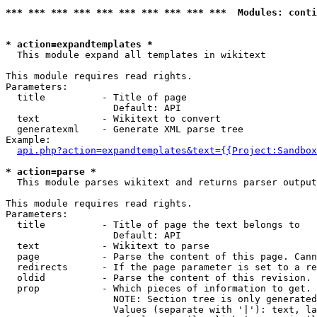
*** *** *** *** *** *** *** *** *** ***  Modules: conti
* action=expandtemplates *

  This module expand all templates in wikitext

This module requires read rights.

Parameters:

  title          - Title of page

                   Default: API

  text           - Wikitext to convert

  generatexml    - Generate XML parse tree

Example:

api.php?action=expandtemplates&text={{Project:Sandbox
* action=parse *

  This module parses wikitext and returns parser output

This module requires read rights.

Parameters:

  title          - Title of page the text belongs to

                   Default: API

  text           - Wikitext to parse

  page           - Parse the content of this page. Cann
  redirects      - If the page parameter is set to a re
  oldid          - Parse the content of this revision. 
  prop           - Which pieces of information to get.

                   NOTE: Section tree is only generated
                   Values (separate with '|'): text, la