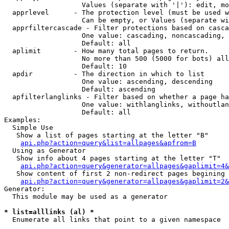
                   Values (separate with '|'): edit, mo
  apprlevel      - The protection level (must be used w
                   Can be empty, or Values (separate wi
  apprfiltercascade - Filter protections based on casca
                   One value: cascading, noncascading, 
                   Default: all

  aplimit        - How many total pages to return.

                   No more than 500 (5000 for bots) all
                   Default: 10

  apdir          - The direction in which to list

                   One value: ascending, descending

                   Default: ascending

  apfilterlanglinks - Filter based on whether a page ha
                   One value: withlanglinks, withoutlan
                   Default: all

Examples:

  Simple Use

   Show a list of pages starting at the letter "B"

api.php?action=query&list=allpages&apfrom=B
  Using as Generator

   Show info about 4 pages starting at the letter "T"

api.php?action=query&generator=allpages&gaplimit=4&
   Show content of first 2 non-redirect pages begining 
api.php?action=query&generator=allpages&gaplimit=2&
Generator:

  This module may be used as a generator

* list=alllinks (al) *

  Enumerate all links that point to a given namespace
