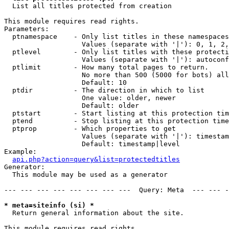

  List all titles protected from creation

This module requires read rights.

Parameters:

  ptnamespace    - Only list titles in these namespaces

                   Values (separate with '|'): 0, 1, 2,
  ptlevel        - Only list titles with these protecti
                   Values (separate with '|'): autoconf
  ptlimit        - How many total pages to return.

                   No more than 500 (5000 for bots) all
                   Default: 10

  ptdir          - The direction in which to list

                   One value: older, newer

                   Default: older

  ptstart        - Start listing at this protection tim
  ptend          - Stop listing at this protection time
  ptprop         - Which properties to get

                   Values (separate with '|'): timestam
                   Default: timestamp|level

Example:

api.php?action=query&list=protectedtitles
Generator:

  This module may be used as a generator

--- --- --- --- --- --- --- ---  Query: Meta  --- --- -
* meta=siteinfo (si) *

  Return general information about the site.

This module requires read rights.
