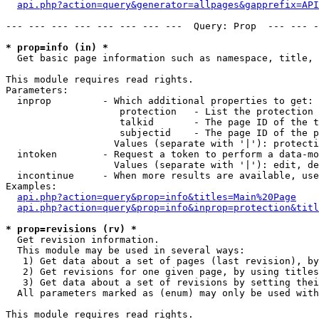
api.php?action=query&generator=allpages&gapprefix=API
--- --- --- --- --- --- --- ---  Query: Prop  --- --- -
* prop=info (in) *

  Get basic page information such as namespace, title, 
This module requires read rights.

Parameters:

  inprop         - Which additional properties to get:

                    protection   - List the protection 
                    talkid       - The page ID of the t
                    subjectid    - The page ID of the p
                   Values (separate with '|'): protecti
  intoken        - Request a token to perform a data-mo
                   Values (separate with '|'): edit, de
  incontinue     - When more results are available, use
Examples:

api.php?action=query&prop=info&titles=Main%20Page
api.php?action=query&prop=info&inprop=protection&titl
* prop=revisions (rv) *

  Get revision information.

  This module may be used in several ways:

   1) Get data about a set of pages (last revision), by
   2) Get revisions for one given page, by using titles
   3) Get data about a set of revisions by setting thei
  All parameters marked as (enum) may only be used with
This module requires read rights.
