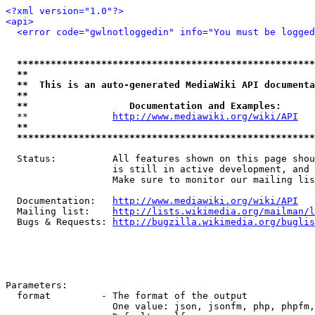
<?xml version="1.0"?>
<api>
<error code="gwlnotloggedin" info="You must be logged
*****************************************************
**                                                   
**  This is an auto-generated MediaWiki API documenta
**                                                   
**                  Documentation and Examples:      
  **               
http://www.mediawiki.org/wiki/API
   
**                                                   
*****************************************************
  Status:          All features shown on this page shou
                   is still in active development, and 
                   Make sure to monitor our mailing lis
  Documentation:   
http://www.mediawiki.org/wiki/API
  Mailing list:    
http://lists.wikimedia.org/mailman/l
  Bugs & Requests: 
http://bugzilla.wikimedia.org/buglis
Parameters:

  format         - The format of the output

                   One value: json, jsonfm, php, phpfm,