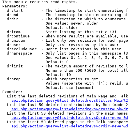
This module requires read rights.

Parameters:

  drstart        - The timestamp to start enumerating f
  drend          - The timestamp to stop enumerating at
  drdir          - The direction in which to enumerate.
                   One value: newer, older

                   Default: older

  drfrom         - Start listing at this title (3)

  drcontinue     - When more results are available, use
  drunique       - List only one revision for each page
  druser         - Only list revisions by this user

  drexcludeuser  - Don't list revisions by this user

  drnamespace    - Only list pages in this namespace (3
                   One value: 0, 1, 2, 3, 4, 5, 6, 7, 8
                   Default: 0

  drlimit        - The maximum amount of revisions to l
                   No more than 500 (5000 for bots) all
                   Default: 10

  drprop         - Which properties to get

                   Values (separate with '|'): revid, u
                   Default: user|comment

Examples:

  List the last deleted revisions of Main Page and Talk
api.php?action=query&list=deletedrevs&titles=Main%2
  List the last 50 deleted contributions by Bob (mode 2
api.php?action=query&list=deletedrevs&druser=Bob&dr
  List the first 50 deleted revisions in the main names
api.php?action=query&list=deletedrevs&drdir=newer&d
  List the first 50 deleted pages in the Talk namespace
api.php?action=query&list=deletedrevs&drdir=newer&d