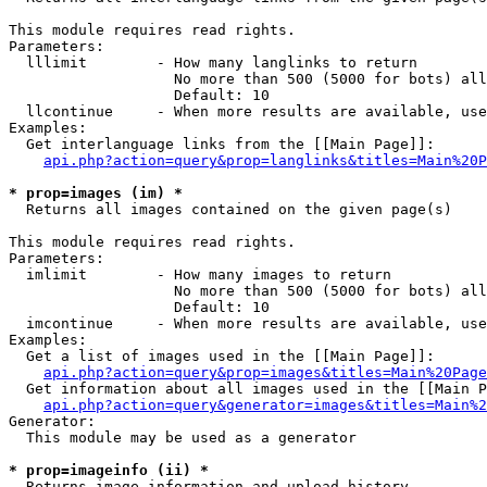
This module requires read rights.

Parameters:

  lllimit        - How many langlinks to return

                   No more than 500 (5000 for bots) all
                   Default: 10

  llcontinue     - When more results are available, use
Examples:

  Get interlanguage links from the [[Main Page]]:

api.php?action=query&prop=langlinks&titles=Main%20P
* prop=images (im) *

  Returns all images contained on the given page(s)

This module requires read rights.

Parameters:

  imlimit        - How many images to return

                   No more than 500 (5000 for bots) all
                   Default: 10

  imcontinue     - When more results are available, use
Examples:

  Get a list of images used in the [[Main Page]]:

api.php?action=query&prop=images&titles=Main%20Page
  Get information about all images used in the [[Main P
api.php?action=query&generator=images&titles=Main%2
Generator:

  This module may be used as a generator

* prop=imageinfo (ii) *

  Returns image information and upload history
