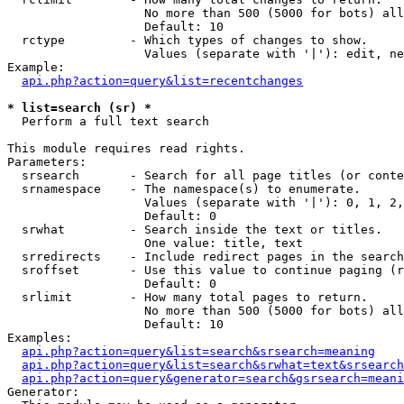
                   No more than 500 (5000 for bots) all
                   Default: 10

  rctype         - Which types of changes to show.

                   Values (separate with '|'): edit, ne
Example:

api.php?action=query&list=recentchanges
* list=search (sr) *

  Perform a full text search

This module requires read rights.

Parameters:

  srsearch       - Search for all page titles (or conte
  srnamespace    - The namespace(s) to enumerate.

                   Values (separate with '|'): 0, 1, 2,
                   Default: 0

  srwhat         - Search inside the text or titles.

                   One value: title, text

  srredirects    - Include redirect pages in the search
  sroffset       - Use this value to continue paging (r
                   Default: 0

  srlimit        - How many total pages to return.

                   No more than 500 (5000 for bots) all
                   Default: 10

Examples:

api.php?action=query&list=search&srsearch=meaning
api.php?action=query&list=search&srwhat=text&srsearch
api.php?action=query&generator=search&gsrsearch=meani
Generator:
