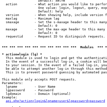
                   Default: xmlfm

  action         - What action you would like to perfor
                   One value: login, logout, query, exp
                   Default: help

  version        - When showing help, include version f
  maxlag         - Maximum lag

  smaxage        - Set the s-maxage header to this many
                   Default: 0

  maxage         - Set the max-age header to this many 
                   Default: 0

  requestid      - Request ID to distinguish requests. 
*** *** *** *** *** *** *** *** *** ***  Modules  *** 
* action=login (lg) *

  This module is used to login and get the authenticati
  In the event of a successful log-in, a cookie will be
  to your session. In the event of a failed log-in, you
  be able to attempt another log-in through this method
  This is to prevent password guessing by automated pas
This module only accepts POST requests.

Parameters:

  lgname         - User Name

  lgpassword     - Password

  lgdomain       - Domain (optional)

Example:

api.php?action=login&lgname=user&lgpassword=password