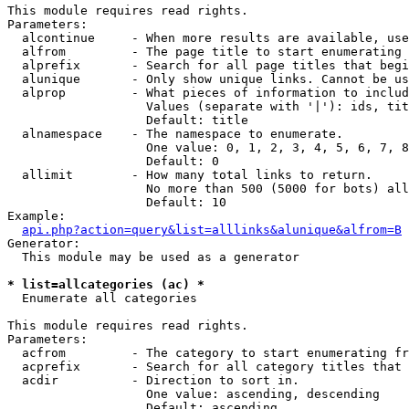
This module requires read rights.

Parameters:

  alcontinue     - When more results are available, use
  alfrom         - The page title to start enumerating 
  alprefix       - Search for all page titles that begi
  alunique       - Only show unique links. Cannot be us
  alprop         - What pieces of information to includ
                   Values (separate with '|'): ids, tit
                   Default: title

  alnamespace    - The namespace to enumerate.

                   One value: 0, 1, 2, 3, 4, 5, 6, 7, 8
                   Default: 0

  allimit        - How many total links to return.

                   No more than 500 (5000 for bots) all
                   Default: 10

Example:

api.php?action=query&list=alllinks&alunique&alfrom=B
Generator:

  This module may be used as a generator

* list=allcategories (ac) *

  Enumerate all categories

This module requires read rights.

Parameters:

  acfrom         - The category to start enumerating fr
  acprefix       - Search for all category titles that 
  acdir          - Direction to sort in.

                   One value: ascending, descending

                   Default: ascending
