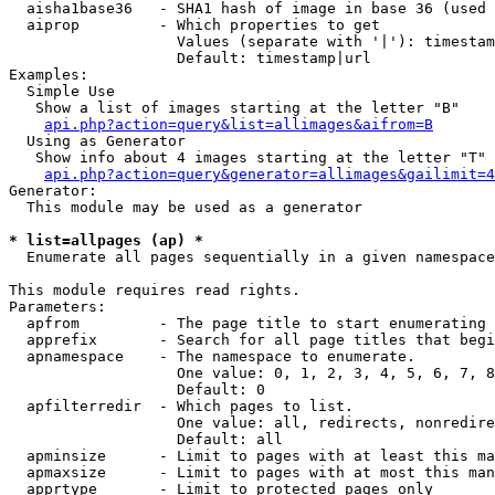
  aisha1base36   - SHA1 hash of image in base 36 (used 
  aiprop         - Which properties to get

                   Values (separate with '|'): timestam
                   Default: timestamp|url

Examples:

  Simple Use

   Show a list of images starting at the letter "B"

api.php?action=query&list=allimages&aifrom=B
  Using as Generator

   Show info about 4 images starting at the letter "T"

api.php?action=query&generator=allimages&gailimit=4
Generator:

  This module may be used as a generator

* list=allpages (ap) *

  Enumerate all pages sequentially in a given namespace

This module requires read rights.

Parameters:

  apfrom         - The page title to start enumerating 
  apprefix       - Search for all page titles that begi
  apnamespace    - The namespace to enumerate.

                   One value: 0, 1, 2, 3, 4, 5, 6, 7, 8
                   Default: 0

  apfilterredir  - Which pages to list.

                   One value: all, redirects, nonredire
                   Default: all

  apminsize      - Limit to pages with at least this ma
  apmaxsize      - Limit to pages with at most this man
  apprtype       - Limit to protected pages only
