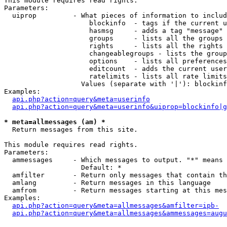
This module requires read rights.

Parameters:

  uiprop         - What pieces of information to includ
                     blockinfo  - tags if the current u
                     hasmsg     - adds a tag "message" 
                     groups     - lists all the groups 
                     rights     - lists all the rights 
                     changeablegroups - lists the group
                     options    - lists all preferences
                     editcount  - adds the current user
                     ratelimits - lists all rate limits
                   Values (separate with '|'): blockinf
Examples:

api.php?action=query&meta=userinfo
api.php?action=query&meta=userinfo&uiprop=blockinfo|g
* meta=allmessages (am) *

  Return messages from this site.

This module requires read rights.

Parameters:

  ammessages     - Which messages to output. "*" means 
                   Default: *

  amfilter       - Return only messages that contain th
  amlang         - Return messages in this language

  amfrom         - Return messages starting at this mes
Examples:

api.php?action=query&meta=allmessages&amfilter=ipb-
api.php?action=query&meta=allmessages&ammessages=augu