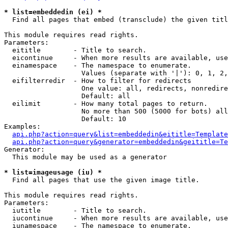
* list=embeddedin (ei) *

  Find all pages that embed (transclude) the given titl
This module requires read rights.

Parameters:

  eititle        - Title to search.

  eicontinue     - When more results are available, use
  einamespace    - The namespace to enumerate.

                   Values (separate with '|'): 0, 1, 2,
  eifilterredir  - How to filter for redirects

                   One value: all, redirects, nonredire
                   Default: all

  eilimit        - How many total pages to return.

                   No more than 500 (5000 for bots) all
                   Default: 10

Examples:

api.php?action=query&list=embeddedin&eititle=Template
api.php?action=query&generator=embeddedin&geititle=Te
Generator:

  This module may be used as a generator

* list=imageusage (iu) *

  Find all pages that use the given image title.

This module requires read rights.

Parameters:

  iutitle        - Title to search.

  iucontinue     - When more results are available, use
  iunamespace    - The namespace to enumerate.
