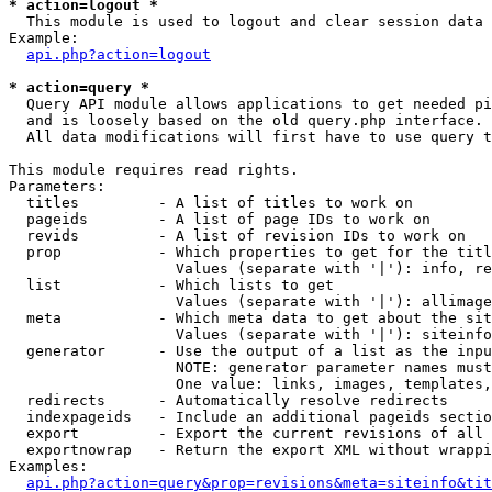
* action=logout *

  This module is used to logout and clear session data

Example:

api.php?action=logout
* action=query *

  Query API module allows applications to get needed pi
  and is loosely based on the old query.php interface.

  All data modifications will first have to use query t
This module requires read rights.

Parameters:

  titles         - A list of titles to work on

  pageids        - A list of page IDs to work on

  revids         - A list of revision IDs to work on

  prop           - Which properties to get for the titl
                   Values (separate with '|'): info, re
  list           - Which lists to get

                   Values (separate with '|'): allimage
  meta           - Which meta data to get about the sit
                   Values (separate with '|'): siteinfo
  generator      - Use the output of a list as the inpu
                   NOTE: generator parameter names must
                   One value: links, images, templates,
  redirects      - Automatically resolve redirects

  indexpageids   - Include an additional pageids sectio
  export         - Export the current revisions of all 
  exportnowrap   - Return the export XML without wrappi
Examples:

api.php?action=query&prop=revisions&meta=siteinfo&tit