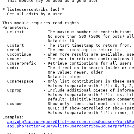
  This module may be used as a generator

* list=usercontribs (uc) *

  Get all edits by a user

This module requires read rights.

Parameters:

  uclimit        - The maximum number of contributions 
                   No more than 500 (5000 for bots) all
                   Default: 10

  ucstart        - The start timestamp to return from.

  ucend          - The end timestamp to return to.

  uccontinue     - When more results are available, use
  ucuser         - The user to retrieve contributions f
  ucuserprefix   - Retrieve contibutions for all users 
  ucdir          - The direction to search (older or ne
                   One value: newer, older

                   Default: older

  ucnamespace    - Only list contributions in these nam
                   Values (separate with '|'): 0, 1, 2,
  ucprop         - Include additional pieces of informa
                   Values (separate with '|'): ids, tit
                   Default: ids|title|timestamp|comment
  ucshow         - Show only items that meet this crite
                   NOTE: if show=patrolled or show=!pat
                   Values (separate with '|'): minor, !
Examples:

api.php?action=query&list=usercontribs&ucuser=YurikBo
api.php?action=query&list=usercontribs&ucuserprefix=2