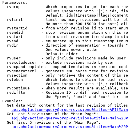
Parameters:

  rvprop         - Which properties to get for each rev
                   Values (separate with '|'): ids, fla
                   Default: ids|timestamp|flags|comment
  rvlimit        - limit how many revisions will be ret
                   No more than 500 (5000 for bots) all
  rvstartid      - from which revision id to start enum
  rvendid        - stop revision enumeration on this re
  rvstart        - from which revision timestamp to sta
  rvend          - enumerate up to this timestamp (enum
  rvdir          - direction of enumeration - towards "
                   One value: newer, older

                   Default: older

  rvuser         - only include revisions made by user

  rvexcludeuser  - exclude revisions made by user

  rvexpandtemplates - expand templates in revision cont
  rvgeneratexml  - generate XML parse tree for revision
  rvsection      - only retrieve the content of this se
  rvtoken        - Which tokens to obtain for each revi
                   Values (separate with '|'): rollback

  rvcontinue     - When more results are available, use
  rvdiffto       - Revision ID to diff each revision to
                   Use "prev", "next" and "cur" for the
Examples:

  Get data with content for the last revision of titles
api.php?action=query&prop=revisions&titles=API|Main
  Get last 5 revisions of the "Main Page":

api.php?action=query&prop=revisions&titles=Main%20
  Get first 5 revisions of the "Main Page":

api.php?action=query&prop=revisions&titles=Main%20P