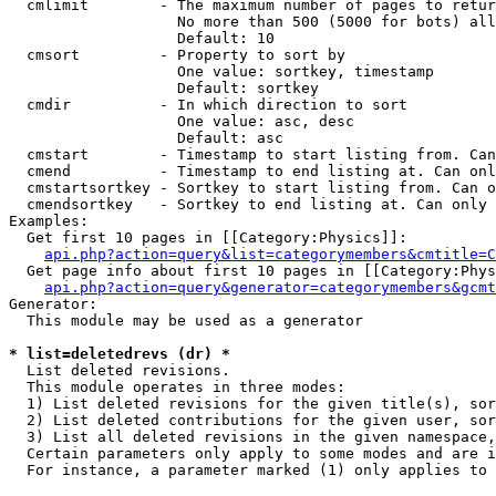
  cmlimit        - The maximum number of pages to retur
                   No more than 500 (5000 for bots) all
                   Default: 10

  cmsort         - Property to sort by

                   One value: sortkey, timestamp

                   Default: sortkey

  cmdir          - In which direction to sort

                   One value: asc, desc

                   Default: asc

  cmstart        - Timestamp to start listing from. Can
  cmend          - Timestamp to end listing at. Can onl
  cmstartsortkey - Sortkey to start listing from. Can o
  cmendsortkey   - Sortkey to end listing at. Can only 
Examples:

  Get first 10 pages in [[Category:Physics]]:

api.php?action=query&list=categorymembers&cmtitle=C
  Get page info about first 10 pages in [[Category:Phys
api.php?action=query&generator=categorymembers&gcmt
Generator:

  This module may be used as a generator

* list=deletedrevs (dr) *

  List deleted revisions.

  This module operates in three modes:

  1) List deleted revisions for the given title(s), sor
  2) List deleted contributions for the given user, sor
  3) List all deleted revisions in the given namespace,
  Certain parameters only apply to some modes and are i
  For instance, a parameter marked (1) only applies to 