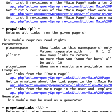
  Get first 5 revisions of the "Main Page" made after 2
api.php?action=query&prop=revisions&titles=Main%20P
  Get first 5 revisions of the "Main Page" that were no
api.php?action=query&prop=revisions&titles=Main%20P
  Get first 5 revisions of the "Main Page" that were ma
api.php?action=query&prop=revisions&titles=Main%20P
* prop=links (pl) *

  Returns all links from the given page(s)

This module requires read rights.

Parameters:

  plnamespace    - Show links in this namespace(s) only

                   Values (separate with '|'): 0, 1, 2,
  pllimit        - How many links to return

                   No more than 500 (5000 for bots) all
                   Default: 10

  plcontinue     - When more results are available, use
Examples:

  Get links from the [[Main Page]]:

api.php?action=query&prop=links&titles=Main%20Page
  Get information about the link pages in the [[Main Pa
api.php?action=query&generator=links&titles=Main%20
  Get links from the Main Page in the User and Template
api.php?action=query&prop=links&titles=Main%20Page&
Generator:

  This module may be used as a generator

* prop=langlinks (ll) *

  Returns all interlanguage links from the given page(s