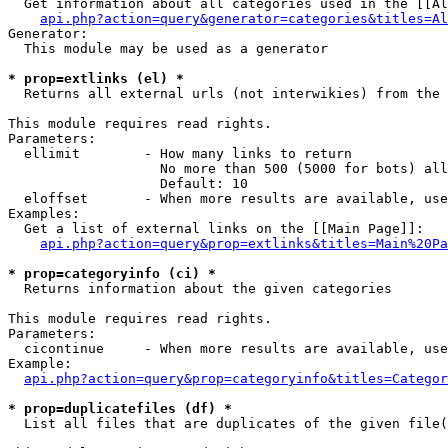
  Get information about all categories used in the [[Al
api.php?action=query&generator=categories&titles=Al
Generator:

  This module may be used as a generator

* prop=extlinks (el) *

  Returns all external urls (not interwikies) from the 
This module requires read rights.

Parameters:

  ellimit        - How many links to return

                   No more than 500 (5000 for bots) all
                   Default: 10

  eloffset       - When more results are available, use
Examples:

  Get a list of external links on the [[Main Page]]:

api.php?action=query&prop=extlinks&titles=Main%20Pa
* prop=categoryinfo (ci) *

  Returns information about the given categories

This module requires read rights.

Parameters:

  cicontinue     - When more results are available, use
Example:

api.php?action=query&prop=categoryinfo&titles=Categor
* prop=duplicatefiles (df) *

  List all files that are duplicates of the given file(