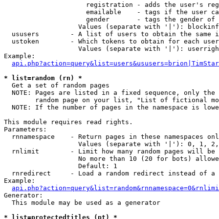
                     registration - adds the user's reg
                     emailable    - tags if the user ca
                     gender       - tags the gender of 
                   Values (separate with '|'): blockinf
  ususers        - A list of users to obtain the same i
  ustoken        - Which tokens to obtain for each user

                   Values (separate with '|'): userrigh
Example:

api.php?action=query&list=users&ususers=brion|TimStar
* list=random (rn) *

  Get a set of random pages

  NOTE: Pages are listed in a fixed sequence, only the 
        random page on your list, "List of fictional mo
  NOTE: If the number of pages in the namespace is lowe
This module requires read rights.

Parameters:

  rnnamespace    - Return pages in these namespaces onl
                   Values (separate with '|'): 0, 1, 2,
  rnlimit        - Limit how many random pages will be 
                   No more than 10 (20 for bots) allowe
                   Default: 1

  rnredirect     - Load a random redirect instead of a 
Example:

api.php?action=query&list=random&rnnamespace=0&rnlimi
Generator:

  This module may be used as a generator

* list=protectedtitles (pt) *