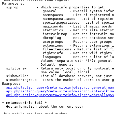
Parameters:

  siprop         - Which sysinfo properties to get:

                    general      - Overall system infor
                    namespaces   - List of registered n
                    namespacealiases - List of register
                    specialpagealiases - List of specia
                    magicwords   - List of magic words 
                    statistics   - Returns site statist
                    interwikimap - Returns interwiki ma
                    dbrepllag    - Returns database ser
                    usergroups   - Returns user groups 
                    extensions   - Returns extensions i
                    fileextensions - Returns list of fi
                    rightsinfo   - Returns wiki rights 
                    languages    - Returns a list of la
                   Values (separate with '|'): general,
                   Default: general

  sifilteriw     - Return only local or only nonlocal e
                   One value: local, !local

  sishowalldb    - List all database servers, not just 
  sinumberingroup - Lists the number of users in user g
Examples:

api.php?action=query&meta=siteinfo&siprop=general|nam
api.php?action=query&meta=siteinfo&siprop=interwikima
api.php?action=query&meta=siteinfo&siprop=dbrepllag&s
* meta=userinfo (ui) *

  Get information about the current user
