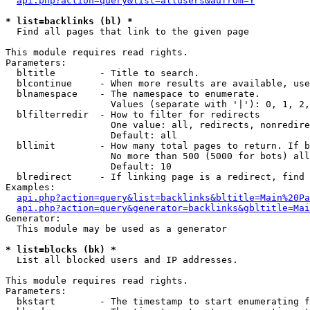
api.php?action=query&list=allusers&aufrom=Y
* list=backlinks (bl) *

  Find all pages that link to the given page

This module requires read rights.

Parameters:

  bltitle        - Title to search.

  blcontinue     - When more results are available, use
  blnamespace    - The namespace to enumerate.

                   Values (separate with '|'): 0, 1, 2,
  blfilterredir  - How to filter for redirects

                   One value: all, redirects, nonredire
                   Default: all

  bllimit        - How many total pages to return. If b
                   No more than 500 (5000 for bots) all
                   Default: 10

  blredirect     - If linking page is a redirect, find 
Examples:

api.php?action=query&list=backlinks&bltitle=Main%20Pa
api.php?action=query&generator=backlinks&gbltitle=Mai
Generator:

  This module may be used as a generator

* list=blocks (bk) *

  List all blocked users and IP addresses.

This module requires read rights.

Parameters:

  bkstart        - The timestamp to start enumerating f