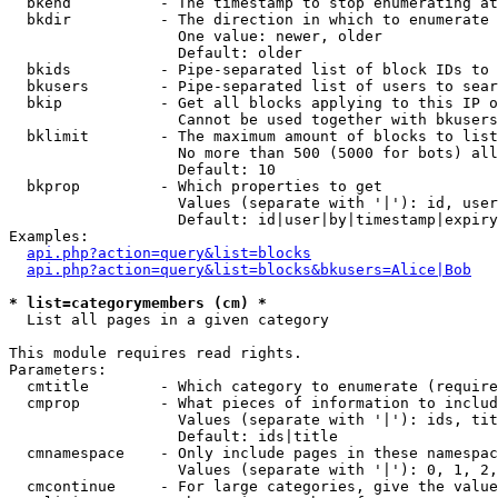
  bkend          - The timestamp to stop enumerating at

  bkdir          - The direction in which to enumerate

                   One value: newer, older

                   Default: older

  bkids          - Pipe-separated list of block IDs to 
  bkusers        - Pipe-separated list of users to sear
  bkip           - Get all blocks applying to this IP o
                   Cannot be used together with bkusers
  bklimit        - The maximum amount of blocks to list

                   No more than 500 (5000 for bots) all
                   Default: 10

  bkprop         - Which properties to get

                   Values (separate with '|'): id, user
                   Default: id|user|by|timestamp|expiry
Examples:

api.php?action=query&list=blocks
api.php?action=query&list=blocks&bkusers=Alice|Bob
* list=categorymembers (cm) *

  List all pages in a given category

This module requires read rights.

Parameters:

  cmtitle        - Which category to enumerate (require
  cmprop         - What pieces of information to includ
                   Values (separate with '|'): ids, tit
                   Default: ids|title

  cmnamespace    - Only include pages in these namespac
                   Values (separate with '|'): 0, 1, 2,
  cmcontinue     - For large categories, give the value