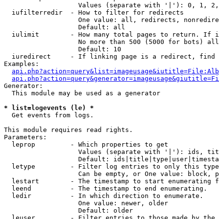
                   Values (separate with '|'): 0, 1, 2,
  iufilterredir  - How to filter for redirects

                   One value: all, redirects, nonredire
                   Default: all

  iulimit        - How many total pages to return. If i
                   No more than 500 (5000 for bots) all
                   Default: 10

  iuredirect     - If linking page is a redirect, find 
Examples:

api.php?action=query&list=imageusage&iutitle=File:Alb
api.php?action=query&generator=imageusage&giutitle=Fi
Generator:

  This module may be used as a generator

* list=logevents (le) *

  Get events from logs.

This module requires read rights.

Parameters:

  leprop         - Which properties to get

                   Values (separate with '|'): ids, tit
                   Default: ids|title|type|user|timesta
  letype         - Filter log entries to only this type
                   Can be empty, or One value: block, p
  lestart        - The timestamp to start enumerating f
  leend          - The timestamp to end enumerating.

  ledir          - In which direction to enumerate.

                   One value: newer, older

                   Default: older

  leuser         - Filter entries to those made by the 