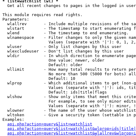
* list=watchlist (wl) *

  Get all recent changes to pages in the logged in user
This module requires read rights.

Parameters:

  wlallrev       - Include multiple revisions of the sa
  wlstart        - The timestamp to start enumerating f
  wlend          - The timestamp to end enumerating.

  wlnamespace    - Filter changes to only the given nam
                   Values (separate with '|'): 0, 1, 2,
  wluser         - Only list changes by this user

  wlexcludeuser  - Don't list changes by this user

  wldir          - In which direction to enumerate page
                   One value: newer, older

                   Default: older

  wllimit        - How many total results to return per
                   No more than 500 (5000 for bots) all
                   Default: 10

  wlprop         - Which additional items to get (non-g
                   Values (separate with '|'): ids, tit
                   Default: ids|title|flags

  wlshow         - Show only items that meet this crite
                   For example, to see only minor edits
                   Values (separate with '|'): minor, !
  wlowner        - The name of the user whose watchlist
  wltoken        - Give a security token (settable in p
Examples:

api.php?action=query&list=watchlist
api.php?action=query&list=watchlist&wlprop=ids|title|
api.php?action=query&list=watchlist&wlallrev&wlprop=i