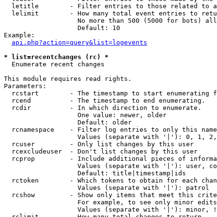
  letitle        - Filter entries to those related to a
  lelimit        - How many total event entries to retu
                   No more than 500 (5000 for bots) all
                   Default: 10

Example:

api.php?action=query&list=logevents
* list=recentchanges (rc) *

  Enumerate recent changes

This module requires read rights.

Parameters:

  rcstart        - The timestamp to start enumerating f
  rcend          - The timestamp to end enumerating.

  rcdir          - In which direction to enumerate.

                   One value: newer, older

                   Default: older

  rcnamespace    - Filter log entries to only this name
                   Values (separate with '|'): 0, 1, 2,
  rcuser         - Only list changes by this user

  rcexcludeuser  - Don't list changes by this user

  rcprop         - Include additional pieces of informa
                   Values (separate with '|'): user, co
                   Default: title|timestamp|ids

  rctoken        - Which tokens to obtain for each chan
                   Values (separate with '|'): patrol

  rcshow         - Show only items that meet this crite
                   For example, to see only minor edits
                   Values (separate with '|'): minor, !
  rclimit        - How many total changes to return.
