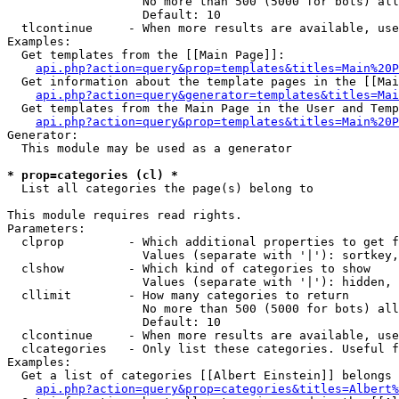
                   No more than 500 (5000 for bots) all
                   Default: 10

  tlcontinue     - When more results are available, use
Examples:

  Get templates from the [[Main Page]]:

api.php?action=query&prop=templates&titles=Main%20P
  Get information about the template pages in the [[Mai
api.php?action=query&generator=templates&titles=Mai
  Get templates from the Main Page in the User and Temp
api.php?action=query&prop=templates&titles=Main%20P
Generator:

  This module may be used as a generator

* prop=categories (cl) *

  List all categories the page(s) belong to

This module requires read rights.

Parameters:

  clprop         - Which additional properties to get f
                   Values (separate with '|'): sortkey,
  clshow         - Which kind of categories to show

                   Values (separate with '|'): hidden, 
  cllimit        - How many categories to return

                   No more than 500 (5000 for bots) all
                   Default: 10

  clcontinue     - When more results are available, use
  clcategories   - Only list these categories. Useful f
Examples:

  Get a list of categories [[Albert Einstein]] belongs 
api.php?action=query&prop=categories&titles=Albert%