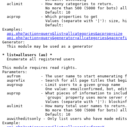
  aclimit        - How many categories to return.

                   No more than 500 (5000 for bots) all
                   Default: 10

  acprop         - Which properties to get

                   Values (separate with '|'): size, hi
                   Default: 

Examples:

api.php?action=query&list=allcategories&acprop=size
api.php?action=query&generator=allcategories&gacprefi
Generator:

  This module may be used as a generator

* list=allusers (au) *

  Enumerate all registered users

This module requires read rights.

Parameters:

  aufrom         - The user name to start enumerating f
  auprefix       - Search for all page titles that begi
  augroup        - Limit users to a given group name

                   One value: emailconfirmed, bot, edit
  auprop         - What pieces of information to includ
                   `groups` property uses more server r
                   Values (separate with '|'): blockinf
  aulimit        - How many total user names to return.

                   No more than 500 (5000 for bots) all
                   Default: 10

  auwitheditsonly - Only list users who have made edits

Example:
