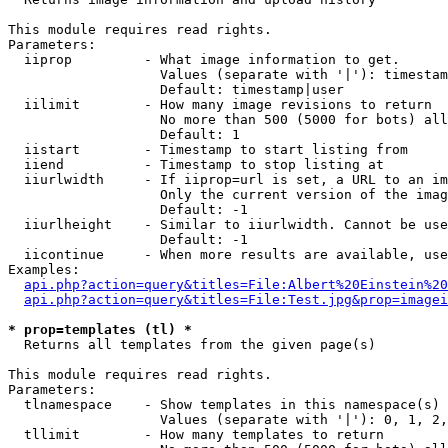
This module requires read rights.

Parameters:

  iiprop         - What image information to get.

                   Values (separate with '|'): timestam
                   Default: timestamp|user

  iilimit        - How many image revisions to return

                   No more than 500 (5000 for bots) all
                   Default: 1

  iistart        - Timestamp to start listing from

  iiend          - Timestamp to stop listing at

  iiurlwidth     - If iiprop=url is set, a URL to an im
                   Only the current version of the imag
                   Default: -1

  iiurlheight    - Similar to iiurlwidth. Cannot be use
                   Default: -1

  iicontinue     - When more results are available, use
Examples:

api.php?action=query&titles=File:Albert%20Einstein%2
api.php?action=query&titles=File:Test.jpg&prop=imagei
* prop=templates (tl) *

  Returns all templates from the given page(s)

This module requires read rights.

Parameters:

  tlnamespace    - Show templates in this namespace(s) 
                   Values (separate with '|'): 0, 1, 2,
  tllimit        - How many templates to return
