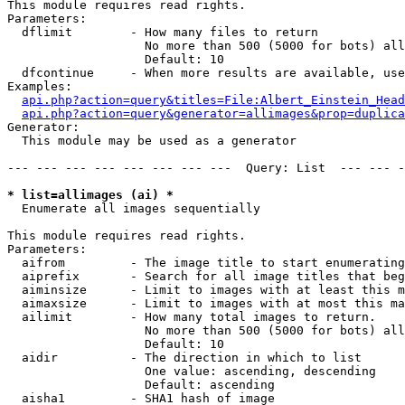
This module requires read rights.

Parameters:

  dflimit        - How many files to return

                   No more than 500 (5000 for bots) all
                   Default: 10

  dfcontinue     - When more results are available, use
Examples:

api.php?action=query&titles=File:Albert_Einstein_Head
api.php?action=query&generator=allimages&prop=duplica
Generator:

  This module may be used as a generator

--- --- --- --- --- --- --- ---  Query: List  --- --- -
* list=allimages (ai) *

  Enumerate all images sequentially

This module requires read rights.

Parameters:

  aifrom         - The image title to start enumerating
  aiprefix       - Search for all image titles that beg
  aiminsize      - Limit to images with at least this m
  aimaxsize      - Limit to images with at most this ma
  ailimit        - How many total images to return.

                   No more than 500 (5000 for bots) all
                   Default: 10

  aidir          - The direction in which to list

                   One value: ascending, descending

                   Default: ascending

  aisha1         - SHA1 hash of image
