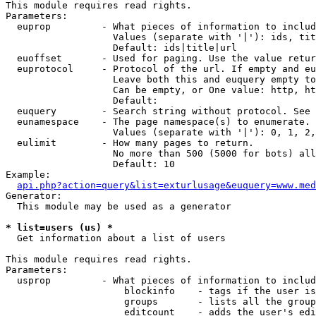
This module requires read rights.

Parameters:

  euprop         - What pieces of information to includ
                   Values (separate with '|'): ids, tit
                   Default: ids|title|url

  euoffset       - Used for paging. Use the value retur
  euprotocol     - Protocol of the url. If empty and eu
                   Leave both this and euquery empty to
                   Can be empty, or One value: http, ht
                   Default: 

  euquery        - Search string without protocol. See 
  eunamespace    - The page namespace(s) to enumerate.

                   Values (separate with '|'): 0, 1, 2,
  eulimit        - How many pages to return.

                   No more than 500 (5000 for bots) all
                   Default: 10

Example:

api.php?action=query&list=exturlusage&euquery=www.med
Generator:

  This module may be used as a generator

* list=users (us) *

  Get information about a list of users

This module requires read rights.

Parameters:

  usprop         - What pieces of information to includ
                     blockinfo    - tags if the user is
                     groups       - lists all the group
                     editcount    - adds the user's edi