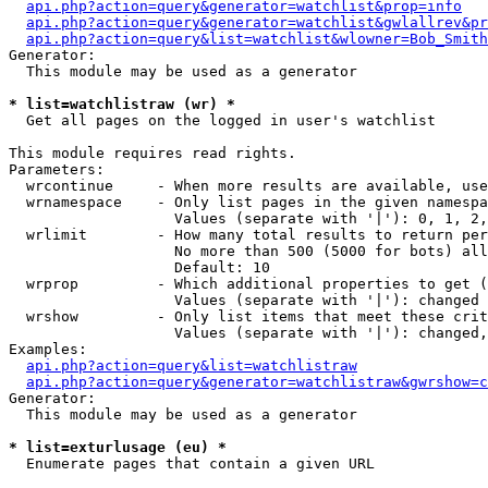
api.php?action=query&generator=watchlist&prop=info
api.php?action=query&generator=watchlist&gwlallrev&pr
api.php?action=query&list=watchlist&wlowner=Bob_Smith
Generator:

  This module may be used as a generator

* list=watchlistraw (wr) *

  Get all pages on the logged in user's watchlist

This module requires read rights.

Parameters:

  wrcontinue     - When more results are available, use
  wrnamespace    - Only list pages in the given namespa
                   Values (separate with '|'): 0, 1, 2,
  wrlimit        - How many total results to return per
                   No more than 500 (5000 for bots) all
                   Default: 10

  wrprop         - Which additional properties to get (
                   Values (separate with '|'): changed

  wrshow         - Only list items that meet these crit
                   Values (separate with '|'): changed,
Examples:

api.php?action=query&list=watchlistraw
api.php?action=query&generator=watchlistraw&gwrshow=c
Generator:

  This module may be used as a generator

* list=exturlusage (eu) *

  Enumerate pages that contain a given URL
