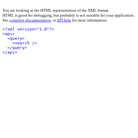
You are looking at the HTML representation of the XML format.
HTML is good for debugging, but probably is not suitable for your application.
See
complete documentation
, or
API help
for more information.
<?xml version="1.0"?>
<api>
<query>
<search />
</query>
</api>