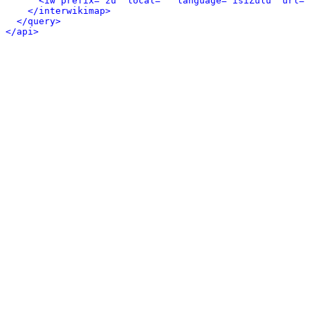
<iw prefix="zu" local="" language="isiZulu" url="
</interwikimap>
</query>
</api>