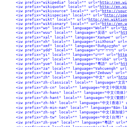
<iw prefix="wikipedia" local="" url="
http://en.wi
<iw prefix="wikiquote" local="" url="
http://en.wi
<iw prefix="wikisource" local="" url="
http://sour
<iw prefix="wikispecies" local="" url="
http://spe
<iw prefix="wikt" local="" url="
http://en.wiktion
<iw prefix="wiktionary" local="" url="
http://en.w
<iw prefix="wo" local="" language="Wolof" url="
ht
<iw prefix="wuu" local="" language="吴语" url="
ht
<iw prefix="xal" local="" language="Хальмг" url="
<iw prefix="xh" local="" language="isiXhosa" url=
<iw prefix="xmf" local="" language="მარგალური" ur
<iw prefix="ydd" local="" language="מיזרח־ייִ
<iw prefix="yi" local="" language="ייִדיש" url="
http
<iw prefix="yo" local="" language="Yorùbá" url="
h
<iw prefix="yue" local="" language="粵語" url="
ht
<iw prefix="za" local="" language="Vahcuengh" url
<iw prefix="zea" local="" language="Zeêuws" url="
<iw prefix="zh" local="" language="中文" url="
htt
<iw prefix="zh-classical" local="" language="文言
<iw
<iw
<iw prefix="zh-hk"
<iw prefix="zh-min-nan" local="" language="Bân-lâ
<iw pr
<iw prefix="zh-tw"
<iw prefix="zh-yue" local="" language="粵語" url=