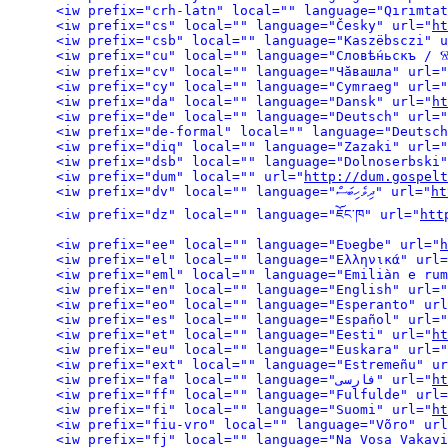
<iw prefix="cs" local="" language="Česky" url="
ht
<iw prefix="csb" local="" language="Kaszëbsczi" u
<iw prefix="cu" local="" language="Словѣ́ньскъ /
<iw prefix="cv" local="" language="Чӑвашла" url="
<iw prefix="cy" local="" language="Cymraeg" url="
<iw prefix="da" local="" language="Dansk" url="
ht
<iw prefix="de" local="" language="Deutsch" url="
<iw prefix="de-formal" local="" language="Deutsch
<iw prefix="diq" local="" language="Zazaki" url="
<iw prefix="dsb" local="" language="Dolnoserbski"
<iw prefix="dum" local="" url="
http://dum.gospelt
<iw prefix="dv" local="" language="ދިވެހިބަސް" url="
ht
<iw prefix="dz" local="" language="ཇོང་ཁ" url="
htt
<iw prefix="ee" local="" language="Eʋegbe" url="
h
<iw prefix="el" local="" language="Ελληνικά" url=
<iw prefix="eml" local="" language="Emiliàn e rum
<iw prefix="en" local="" language="English" url="
<iw prefix="eo" local="" language="Esperanto" url
<iw prefix="es" local="" language="Español" url="
<iw prefix="et" local="" language="Eesti" url="
ht
<iw prefix="eu" local="" language="Euskara" url="
<iw prefix="ext" local="" language="Estremeñu" ur
<iw prefix="fa" local="" language="فارسی" url="
ht
<iw prefix="ff" local="" language="Fulfulde" url=
<iw prefix="fi" local="" language="Suomi" url="
ht
<iw prefix="fiu-vro" local="" language="Võro" url
<iw prefix="fj" local="" language="Na Vosa Vakavi