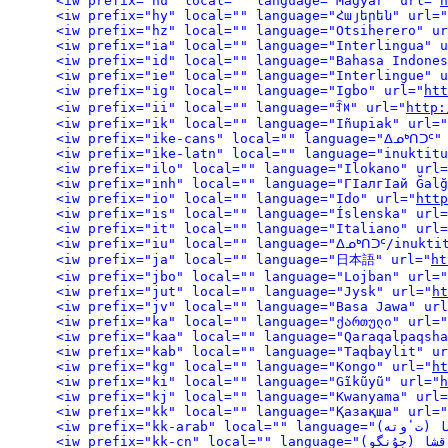
<iw prefix="hu" local="" language="Magyar" url="
h
<iw prefix="hy" local="" language="Հայերեն" url="
<iw prefix="hz" local="" language="Otsiherero" ur
<iw prefix="ia" local="" language="Interlingua" u
<iw prefix="id" local="" language="Bahasa Indones
<iw prefix="ie" local="" language="Interlingue" u
<iw prefix="ig" local="" language="Igbo" url="
htt
<iw prefix="ii" local="" language="ꆇꉙ" url="
http:
<iw prefix="ik" local="" language="Iñupiak" url="
<iw prefix="ike-cans" local="" language="ᐃᓄᒃᑎᑐᑦ"
<iw prefix="ike-latn" local="" language="inuktitu
<iw prefix="ilo" local="" language="Ilokano" url=
<iw prefix="inh" local="" language="ГІалгІай Ğalğ
<iw prefix="io" local="" language="Ido" url="
http
<iw prefix="is" local="" language="Íslenska" url=
<iw prefix="it" local="" language="Italiano" url=
<iw prefix="iu" local="" language="ᐃᓄᒃᑎᑐᑦ/inukti
<iw prefix="ja" local="" language="日本語" url="
ht
<iw prefix="jbo" local="" language="Lojban" url="
<iw prefix="jut" local="" language="Jysk" url="
ht
<iw prefix="jv" local="" language="Basa Jawa" url
<iw prefix="ka" local="" language="ქართული" url="
<iw prefix="kaa" local="" language="Qaraqalpaqsha
<iw prefix="kab" local="" language="Taqbaylit" ur
<iw prefix="kg" local="" language="Kongo" url="
ht
<iw prefix="ki" local="" language="Gĩkũyũ" url="
h
<iw prefix="kj" local="" language="Kwanyama" url=
<iw prefix="kk" local="" language="Қазақша" url="