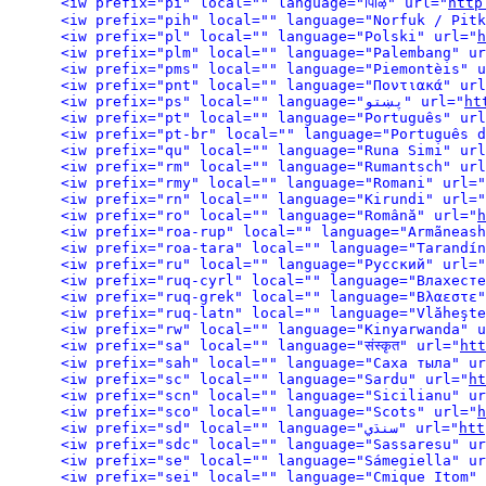
<iw prefix="pi" local="" language="पािऴ" url="
http
<iw prefix="pih" local="" language="Norfuk / Pitk
<iw prefix="pl" local="" language="Polski" url="
h
<iw prefix="plm" local="" language="Palembang" ur
<iw prefix="pms" local="" language="Piemontèis" u
<iw prefix="pnt" local="" language="Ποντιακά" url
<iw prefix="ps" local="" language="پښتو" url="
ht
<iw prefix="pt" local="" language="Português" url
<iw prefix="pt-br" local="" language="Português d
<iw prefix="qu" local="" language="Runa Simi" url
<iw prefix="rm" local="" language="Rumantsch" url
<iw prefix="rmy" local="" language="Romani" url="
<iw prefix="rn" local="" language="Kirundi" url="
<iw prefix="ro" local="" language="Română" url="
h
<iw prefix="roa-rup" local="" language="Armãneash
<iw prefix="roa-tara" local="" language="Tarandín
<iw prefix="ru" local="" language="Русский" url="
<iw prefix="ruq-cyrl" local="" language="Влахесте
<iw prefix="ruq-grek" local="" language="Βλαεστε"
<iw prefix="ruq-latn" local="" language="Vlăheşte
<iw prefix="rw" local="" language="Kinyarwanda" u
<iw prefix="sa" local="" language="संस्कृत" url="
htt
<iw prefix="sah" local="" language="Саха тыла" ur
<iw prefix="sc" local="" language="Sardu" url="
ht
<iw prefix="scn" local="" language="Sicilianu" ur
<iw prefix="sco" local="" language="Scots" url="
h
<iw prefix="sd" local="" language="سنڌي" url="
htt
<iw prefix="sdc" local="" language="Sassaresu" ur
<iw prefix="se" local="" language="Sámegiella" ur
<iw prefix="sei" local="" language="Cmique Itom" 