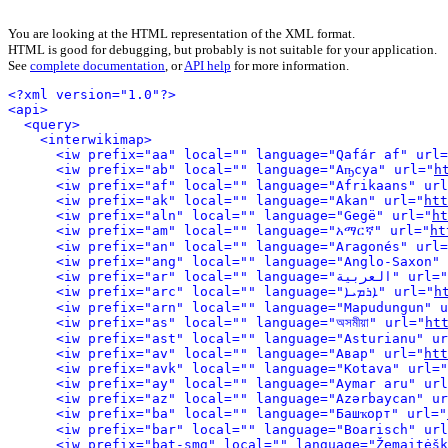
You are looking at the HTML representation of the XML format.
HTML is good for debugging, but probably is not suitable for your application.
See
complete documentation
, or
API help
for more information.
<?xml version="1.0"?>
<api>
<query>
<interwikimap>
<iw prefix="aa" local="" language="Qafár af" url=
<iw prefix="ab" local="" language="Аҧсуа" url="
h
<iw prefix="af" local="" language="Afrikaans" url
<iw prefix="ak" local="" language="Akan" url="
htt
<iw prefix="aln" local="" language="Gegë" url="
ht
<iw prefix="am" local="" language="አማርኛ" url="
ht
<iw prefix="an" local="" language="Aragonés" url=
<iw prefix="ang" local="" language="Anglo-Saxon" 
<iw prefix="ar" local="" language="العربية" url="
<iw prefix="arc" local="" language="ܐܪܡܝܐ" url="
h
<iw prefix="arn" local="" language="Mapudungun" u
<iw prefix="as" local="" language="অসমীয়া" url="
ht
<iw prefix="ast" local="" language="Asturianu" ur
<iw prefix="av" local="" language="Авар" url="
htt
<iw prefix="avk" local="" language="Kotava" url="
<iw prefix="ay" local="" language="Aymar aru" url
<iw prefix="az" local="" language="Azərbaycan" ur
<iw prefix="ba" local="" language="Башҡорт" url="
<iw prefix="bar" local="" language="Boarisch" url
<iw prefix="bat-smg" local="" language="Žemaitėšk