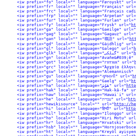
<iw prefix="fo" local="" language="Føroyskt" url=
<iw prefix="fr" local="" language="Français" url=
<iw prefix="frc" local="" language="Français cadi
<iw prefix="frp" local="" language="Arpetan" url=
<iw prefix="fur" local="" language="Furlan" url="
<iw prefix="fy" local="" language="Frysk" url="
ht
<iw prefix="ga" local="" language="Gaeilge" url="
<iw prefix="gag" local="" language="Gagauz" url="
<iw prefix="gan" local="" language="贛語" url="
ht
<iw prefix="gd" local="" language="Gàidhlig" url=
<iw prefix="gl" local="" language="Galego" url="
h
<iw prefix="glk" local="" language="گیلکی" url="
h
<iw prefix="gn" local="" language="Avañe&#039;ẽ" 
<iw prefix="got" local="" language="𐌲𐌿𐍄𐌹𐍃𐌺" url="
<iw prefix="grc" local="" language="Ἀρχαία ἑλληνι
<iw prefix="gsw" local="" language="Alemannisch" 
<iw prefix="gu" local="" language="ગુજરાતી" url="
h
<iw prefix="gv" local="" language="Gaelg" url="
ht
<iw prefix="ha" local="" language="هَوُسَ" url="
http
<iw prefix="hak" local="" language="Hak-kâ-fa" ur
<iw prefix="haw" local="" language="Hawai`i" url=
<iw prefix="he" local="" language="עברית" url="
htt
<iw prefix="hewikisource" local="" url="
http://he
<iw prefix="hi" local="" language="हिन्दी" url="
http
<iw prefix="hil" local="" language="Ilonggo" url=
<iw prefix="ho" local="" language="Hiri Motu" url
<iw prefix="hr" local="" language="Hrvatski" url=
<iw prefix="hsb" local="" language="Hornjoserbsce
<iw prefix="ht" local="" language="Kreyòl ayisyen