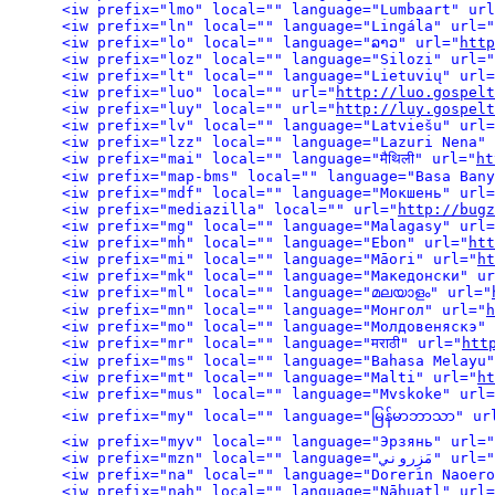
<iw prefix="lmo" local="" language="Lumbaart" url
<iw prefix="ln" local="" language="Lingála" url="
<iw prefix="lo" local="" language="ລາວ" url="
http
<iw prefix="loz" local="" language="Silozi" url="
<iw prefix="lt" local="" language="Lietuvių" url=
<iw prefix="luo" local="" url="
http://luo.gospelt
<iw prefix="luy" local="" url="
http://luy.gospelt
<iw prefix="lv" local="" language="Latviešu" url=
<iw prefix="lzz" local="" language="Lazuri Nena" 
<iw prefix="mai" local="" language="मैथिली" url="
ht
<iw prefix="map-bms" local="" language="Basa Bany
<iw prefix="mdf" local="" language="Мокшень" url=
<iw prefix="mediazilla" local="" url="
http://bugz
<iw prefix="mg" local="" language="Malagasy" url=
<iw prefix="mh" local="" language="Ebon" url="
htt
<iw prefix="mi" local="" language="Māori" url="
ht
<iw prefix="mk" local="" language="Македонски" ur
<iw prefix="ml" local="" language="മലയാളം" url="
<iw prefix="mn" local="" language="Монгол" url="
h
<iw prefix="mo" local="" language="Молдовеняскэ" 
<iw prefix="mr" local="" language="मराठी" url="
htt
<iw prefix="ms" local="" language="Bahasa Melayu"
<iw prefix="mt" local="" language="Malti" url="
ht
<iw prefix="mus" local="" language="Mvskoke" url=
<iw prefix="my" local="" language="မြန်မာဘာသာ" ur
<iw prefix="myv" local="" language="Эрзянь" url="
<iw prefix="mzn" local="" language="مَزِروني" url="
<iw prefix="na" local="" language="Dorerin Naoero
<iw prefix="nah" local="" language="Nāhuatl" url=