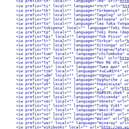
<iw prefix="th" local="" language="ไทย" url="
http
<iw prefix="ti" local="" language="ትግርኛ" url="
ht
<iw prefix="tk" local="" language="Türkmençe" url
<iw prefix="tl" local="" language="Tagalog" url="
<iw prefix="tn" local="" language="Setswana" url=
<iw prefix="to" local="" language="lea faka-Tonga
<iw prefix="tokipona" local="" language="Toki Pon
<iw prefix="tp" local="" language="Toki Pona (dep
<iw prefix="tpi" local="" language="Tok Pisin" ur
<iw prefix="tr" local="" language="Türkçe" url="
h
<iw prefix="ts" local="" language="Xitsonga" url=
<iw prefix="tt" local="" language="Татарча/Tatarç
<iw prefix="tum" local="" language="chiTumbuka" u
<iw prefix="tw" local="" language="Twi" url="
http
<iw prefix="ty" local="" language="Reo Mā`ohi" ur
<iw prefix="tyv" local="" language="Тыва дыл" url
<iw prefix="tzm" local="" language="ⵜⴰⵎⴰⵣⵉⵖⵜ" ur
<iw prefix="udm" local="" language="Удмурт" url="
<iw prefix="uk" local="" language="Українська" ur
<iw prefix="ur" local="" language="اردو" url="
htt
<iw prefix="uz" local="" language="O&#039;zbek" u
<iw prefix="ve" local="" language="Tshivenda" url
<iw prefix="vec" local="" language="Vèneto" url="
<iw prefix="vi" local="" language="Tiếng Việt" ur
<iw prefix="vls" local="" language="West-Vlams" u
<iw prefix="vo" local="" language="Volapük" url="
<iw prefix="wa" local="" language="Walon" url="
ht
<iw prefix="war" local="" language="Winaray" url=
<iw prefix="wikibooks" local="" url="
http://en.wi