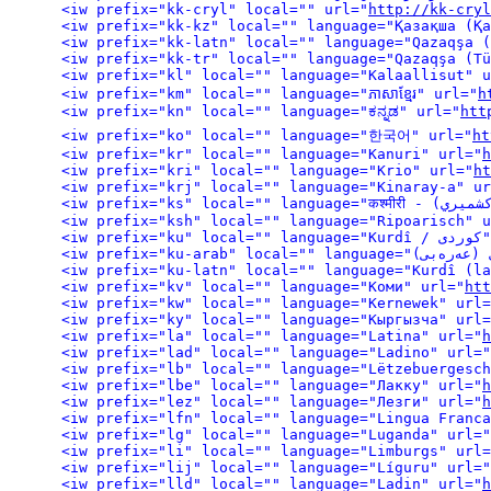
<iw prefix="kk-cryl" local="" url="
http://kk-cryl
<iw prefix="kl" local="" language="Kalaallisut" u
<iw prefix="km" local="" language="ភាសាខ្មែរ" url="
h
<iw prefix="kn" local="" language="ಕನ್ನಡ" url="
htt
<iw prefix="ko" local="" language="한국어" url="
ht
<iw prefix="kr" local="" language="Kanuri" url="
h
<iw prefix="kri" local="" language="Krio" url="
ht
<iw prefix="krj" local="" language="Kinaray-a" ur
<iw prefix="ksh" local="" language="Ripoarisch" u
<iw pre
<iw prefix="kv" local="" language="Коми" url="
htt
<iw prefix="kw" local="" language="Kernewek" url=
<iw prefix="ky" local="" language="Кыргызча" url=
<iw prefix="la" local="" language="Latina" url="
h
<iw prefix="lad" local="" language="Ladino" url="
<iw prefix="lb" local="" language="Lëtzebuergesch
<iw prefix="lbe" local="" language="Лакку" url="
h
<iw prefix="lez" local="" language="Лезги" url="
h
<iw prefix="lfn" local="" language="Lingua Franca
<iw prefix="lg" local="" language="Luganda" url="
<iw prefix="li" local="" language="Limburgs" url=
<iw prefix="lij" local="" language="Líguru" url="
<iw prefix="lld" local="" language="Ladin" url="
h