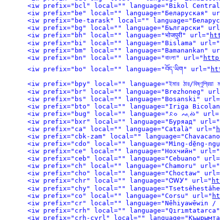
<iw prefix="bcl" local="" language="Bikol Central
<iw prefix="be" local="" language="Беларуская" ur
<iw prefix="be-tarask" local="" language="Беларус
<iw prefix="bg" local="" language="Български" url
<iw prefix="bh" local="" language="भोजपुरी" url="
ht
<iw prefix="bi" local="" language="Bislama" url="
<iw prefix="bm" local="" language="Bamanankan" ur
<iw prefix="bn" local="" language="বাংলা" url="
http
<iw prefix="bo" local="" language="བོད་ཡིག" url="
ht
<iw prefix="bpy" local="" language="ইমার ঠার/বিষ্ণুপ্রিয়া ম
<iw prefix="br" local="" language="Brezhoneg" url
<iw prefix="bs" local="" language="Bosanski" url=
<iw prefix="bto" local="" language="Iriga Bicolan
<iw prefix="bug" local="" language="ᨅᨔ ᨕᨘᨁᨗ" url=
<iw prefix="bxr" local="" language="Буряад" url="
<iw prefix="ca" local="" language="Català" url="
h
<iw prefix="cbk-zam" local="" language="Chavacano
<iw prefix="cdo" local="" language="Mìng-dĕ̤ng-ngṳ
<iw prefix="ce" local="" language="Нохчийн" url="
<iw prefix="ceb" local="" language="Cebuano" url=
<iw prefix="ch" local="" language="Chamoru" url="
<iw prefix="cho" local="" language="Choctaw" url=
<iw prefix="chr" local="" language="ᏣᎳᎩ" url="
ht
<iw prefix="chy" local="" language="Tsetsêhestâhe
<iw prefix="co" local="" language="Corsu" url="
ht
<iw prefix="cr" local="" language="Nēhiyawēwin /
<iw prefix="crh" local="" language="Qırımtatarca"