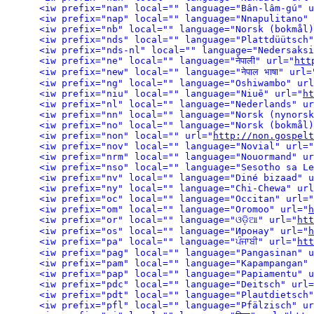
<iw prefix="nan" local="" language="Bân-lâm-gú" u
<iw prefix="nap" local="" language="Nnapulitano" 
<iw prefix="nds" local="" language="Plattdüütsch"
<iw prefix="nds-nl" local="" language="Nedersaksi
<iw prefix="ne" local="" language="नेपाली" url="
htt
<iw prefix="new" local="" language="नेपाल भाषा" url=
<iw prefix="ng" local="" language="Oshiwambo" url
<iw prefix="niu" local="" language="Niuē" url="
ht
<iw prefix="nl" local="" language="Nederlands" ur
<iw prefix="non" local="" url="
http://non.gospelt
<iw prefix="nov" local="" language="Novial" url="
<iw prefix="nrm" local="" language="Nouormand" ur
<iw prefix="nso" local="" language="Sesotho sa Le
<iw prefix="nv" local="" language="Diné bizaad" u
<iw prefix="ny" local="" language="Chi-Chewa" url
<iw prefix="oc" local="" language="Occitan" url="
<iw prefix="om" local="" language="Oromoo" url="
h
<iw prefix="or" local="" language="ଓଡ଼ିଆ" url="
htt
<iw prefix="os" local="" language="Иронау" url="
h
<iw prefix="pa" local="" language="ਪੰਜਾਬੀ" url="
htt
<iw prefix="pag" local="" language="Pangasinan" u
<iw prefix="pam" local="" language="Kapampangan" 
<iw prefix="pap" local="" language="Papiamentu" u
<iw prefix="pdc" local="" language="Deitsch" url=
<iw prefix="pdt" local="" language="Plautdietsch"
<iw prefix="pfl" local="" language="Pfälzisch" ur