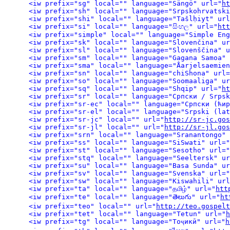
<iw prefix="sg" local="" language="Sängö" url="
ht
<iw prefix="sh" local="" language="Srpskohrvatski
<iw prefix="shi" local="" language="Tašlḥiyt" url
<iw prefix="si" local="" language="සිංහල" url="
htt
<iw prefix="simple" local="" language="Simple Eng
<iw prefix="sk" local="" language="Slovenčina" ur
<iw prefix="sl" local="" language="Slovenščina" u
<iw prefix="sm" local="" language="Gagana Samoa" 
<iw prefix="sma" local="" language="Åarjelsaemien
<iw prefix="sn" local="" language="chiShona" url=
<iw prefix="so" local="" language="Soomaaliga" ur
<iw prefix="sq" local="" language="Shqip" url="
ht
<iw prefix="sr" local="" language="Српски / Srpsk
<iw prefix="sr-ec" local="" language="Српски (ћир
<iw prefix="sr-el" local="" language="Srpski (lat
<iw prefix="sr-jc" local="" url="
http://sr-jc.gos
<iw prefix="sr-jl" local="" url="
http://sr-jl.gos
<iw prefix="srn" local="" language="Sranantongo" 
<iw prefix="ss" local="" language="SiSwati" url="
<iw prefix="st" local="" language="Sesotho" url="
<iw prefix="stq" local="" language="Seeltersk" ur
<iw prefix="su" local="" language="Basa Sunda" ur
<iw prefix="sv" local="" language="Svenska" url="
<iw prefix="sw" local="" language="Kiswahili" url
<iw prefix="ta" local="" language="தமிழ்" url="
htt
<iw prefix="te" local="" language="తెలుగు" url="
ht
<iw prefix="teo" local="" url="
http://teo.gospelt
<iw prefix="tet" local="" language="Tetun" url="
h
<iw prefix="tg" local="" language="Тоҷикӣ" url="
h