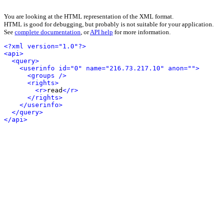
You are looking at the HTML representation of the XML format.
HTML is good for debugging, but probably is not suitable for your application.
See
complete documentation
, or
API help
for more information.
<?xml version="1.0"?>
<api>
<query>
<userinfo id="0" name="216.73.217.10" anon="">
<groups />
<rights>
<r>
read
</r>
</rights>
</userinfo>
</query>
</api>