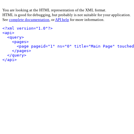
You are looking at the HTML representation of the XML format.
HTML is good for debugging, but probably is not suitable for your application.
See
complete documentation
, or
API help
for more information.
<?xml version="1.0"?>
<api>
<query>
<pages>
<page pageid="1" ns="0" title="Main Page" touched
</pages>
</query>
</api>