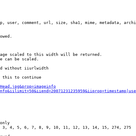
p, user, comment, url, size, sha1, mime, metadata, archi
owed.

age scaled to this width will be returned.

e can be scaled.

d without iiurlwidth

 this to continue

0Head.jpg&prop=imageinfo
nfo&iilimit=50&iiend=20071231235959&iiprop=timestamp|use
only

 3, 4, 5, 6, 7, 8, 9, 10, 11, 12, 13, 14, 15, 274, 275
