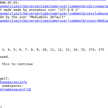
006-05-01:

age&rvlimit=5&rvprop=timestamp|user|comment&rvdir=newer&
t made made by anonymous user "127.0.0.1"

age&rvlimit=5&rvprop=timestamp|user|comment&rvexcludeuse
de by the user "MediaWiki default"

age&rvlimit=5&rvprop=timestamp|user|comment&rvuser=Media
 3, 4, 5, 6, 7, 8, 9, 10, 11, 12, 13, 14, 15, 274, 275

owed.

 this to continue

ge]]:

Page&prop=info
 namespaces:

plnamespace=2|10
)
