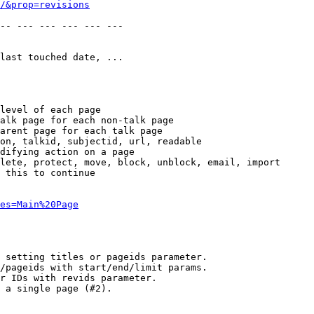
/&prop=revisions
-- --- --- --- --- --- 

last touched date, ...

level of each page

alk page for each non-talk page

arent page for each talk page

on, talkid, subjectid, url, readable

difying action on a page

lete, protect, move, block, unblock, email, import

 this to continue

es=Main%20Page
 setting titles or pageids parameter.

/pageids with start/end/limit params.

r IDs with revids parameter.

 a single page (#2).
