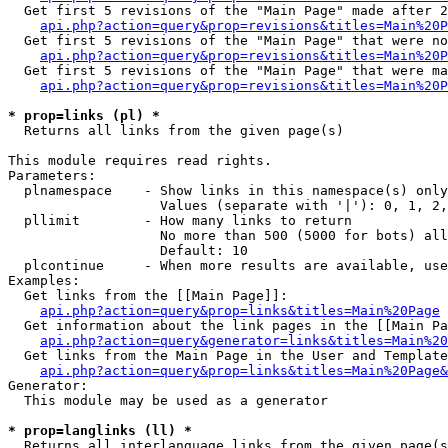
  Get first 5 revisions of the "Main Page" made after 2
api.php?action=query&prop=revisions&titles=Main%20P
  Get first 5 revisions of the "Main Page" that were no
api.php?action=query&prop=revisions&titles=Main%20P
  Get first 5 revisions of the "Main Page" that were ma
api.php?action=query&prop=revisions&titles=Main%20P
* prop=links (pl) *

  Returns all links from the given page(s)

This module requires read rights.

Parameters:

  plnamespace    - Show links in this namespace(s) only

                   Values (separate with '|'): 0, 1, 2,
  pllimit        - How many links to return

                   No more than 500 (5000 for bots) all
                   Default: 10

  plcontinue     - When more results are available, use
Examples:

  Get links from the [[Main Page]]:

api.php?action=query&prop=links&titles=Main%20Page
  Get information about the link pages in the [[Main Pa
api.php?action=query&generator=links&titles=Main%20
  Get links from the Main Page in the User and Template
api.php?action=query&prop=links&titles=Main%20Page&
Generator:

  This module may be used as a generator

* prop=langlinks (ll) *

  Returns all interlanguage links from the given page(s