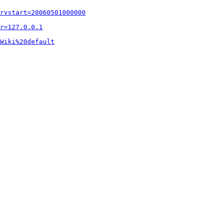
rvstart=20060501000000
r=127.0.0.1
Wiki%20default