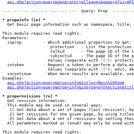
api.php?action=query&generator=allpages&gapprefix=API
--- --- --- --- --- --- --- ---  Query: Prop  --- --- -
* prop=info (in) *

  Get basic page information such as namespace, title, 
This module requires read rights.

Parameters:

  inprop         - Which additional properties to get:

                    protection   - List the protection 
                    talkid       - The page ID of the t
                    subjectid    - The page ID of the p
                   Values (separate with '|'): protecti
  intoken        - Request a token to perform a data-mo
                   Values (separate with '|'): edit, de
  incontinue     - When more results are available, use
Examples:

api.php?action=query&prop=info&titles=Main%20Page
api.php?action=query&prop=info&inprop=protection&titl
* prop=revisions (rv) *

  Get revision information.

  This module may be used in several ways:

   1) Get data about a set of pages (last revision), by
   2) Get revisions for one given page, by using titles
   3) Get data about a set of revisions by setting thei
  All parameters marked as (enum) may only be used with
This module requires read rights.
