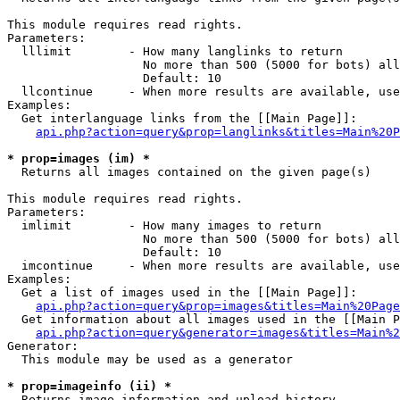
This module requires read rights.

Parameters:

  lllimit        - How many langlinks to return

                   No more than 500 (5000 for bots) all
                   Default: 10

  llcontinue     - When more results are available, use
Examples:

  Get interlanguage links from the [[Main Page]]:

api.php?action=query&prop=langlinks&titles=Main%20P
* prop=images (im) *

  Returns all images contained on the given page(s)

This module requires read rights.

Parameters:

  imlimit        - How many images to return

                   No more than 500 (5000 for bots) all
                   Default: 10

  imcontinue     - When more results are available, use
Examples:

  Get a list of images used in the [[Main Page]]:

api.php?action=query&prop=images&titles=Main%20Page
  Get information about all images used in the [[Main P
api.php?action=query&generator=images&titles=Main%2
Generator:

  This module may be used as a generator

* prop=imageinfo (ii) *

  Returns image information and upload history
