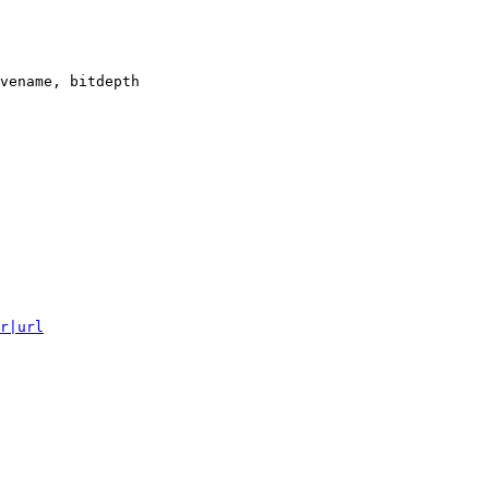
vename, bitdepth

r|url