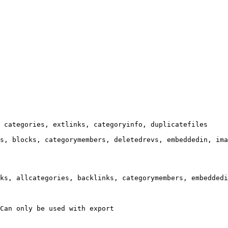
 categories, extlinks, categoryinfo, duplicatefiles

s, blocks, categorymembers, deletedrevs, embeddedin, ima
ks, allcategories, backlinks, categorymembers, embeddedi
Can only be used with export
