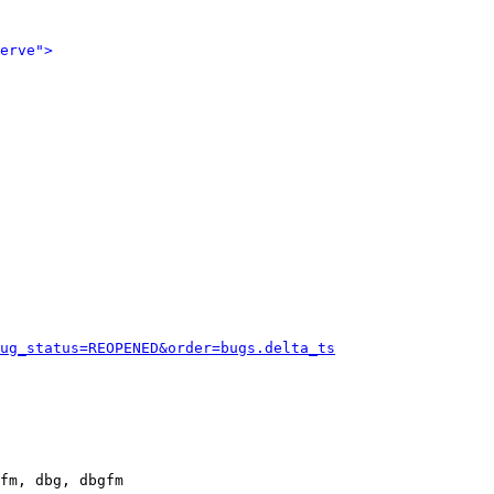
erve">
ug_status=REOPENED&order=bugs.delta_ts
fm, dbg, dbgfm
