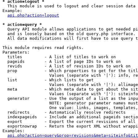
* action=logout *

  This module is used to logout and clear session data

Example:

api.php?action=logout
* action=query *

  Query API module allows applications to get needed pi
  and is loosely based on the old query.php interface.

  All data modifications will first have to use query t
This module requires read rights.

Parameters:

  titles         - A list of titles to work on

  pageids        - A list of page IDs to work on

  revids         - A list of revision IDs to work on

  prop           - Which properties to get for the titl
                   Values (separate with '|'): info, re
  list           - Which lists to get

                   Values (separate with '|'): allimage
  meta           - Which meta data to get about the sit
                   Values (separate with '|'): siteinfo
  generator      - Use the output of a list as the inpu
                   NOTE: generator parameter names must
                   One value: links, images, templates,
  redirects      - Automatically resolve redirects

  indexpageids   - Include an additional pageids sectio
  export         - Export the current revisions of all 
  exportnowrap   - Return the export XML without wrappi
Examples:

api.php?action=query&prop=revisions&meta=siteinfo&tit