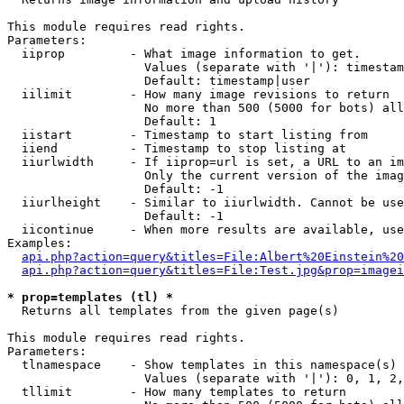
This module requires read rights.

Parameters:

  iiprop         - What image information to get.

                   Values (separate with '|'): timestam
                   Default: timestamp|user

  iilimit        - How many image revisions to return

                   No more than 500 (5000 for bots) all
                   Default: 1

  iistart        - Timestamp to start listing from

  iiend          - Timestamp to stop listing at

  iiurlwidth     - If iiprop=url is set, a URL to an im
                   Only the current version of the imag
                   Default: -1

  iiurlheight    - Similar to iiurlwidth. Cannot be use
                   Default: -1

  iicontinue     - When more results are available, use
Examples:

api.php?action=query&titles=File:Albert%20Einstein%2
api.php?action=query&titles=File:Test.jpg&prop=imagei
* prop=templates (tl) *

  Returns all templates from the given page(s)

This module requires read rights.

Parameters:

  tlnamespace    - Show templates in this namespace(s) 
                   Values (separate with '|'): 0, 1, 2,
  tllimit        - How many templates to return
