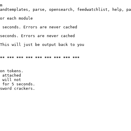
m

andtemplates, parse, opensearch, feedwatchlist, help, pa
or each module

 seconds. Errors are never cached

seconds. Errors are never cached

This will just be output back to you

*** *** *** *** *** *** *** *** ***
on tokens. 

 attached

 will not 

 for 5 seconds.

sword crackers.
