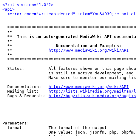
<?xml version="1.0"?>
<api>
<error code="writeapidenied" info="You&#039;re not al
*****************************************************
**                                                   
**  This is an auto-generated MediaWiki API documenta
**                                                   
**                  Documentation and Examples:      
  **               
http://www.mediawiki.org/wiki/API
   
**                                                   
*****************************************************
  Status:          All features shown on this page shou
                   is still in active development, and 
                   Make sure to monitor our mailing lis
  Documentation:   
http://www.mediawiki.org/wiki/API
  Mailing list:    
http://lists.wikimedia.org/mailman/l
  Bugs & Requests: 
http://bugzilla.wikimedia.org/buglis
Parameters:

  format         - The format of the output

                   One value: json, jsonfm, php, phpfm,