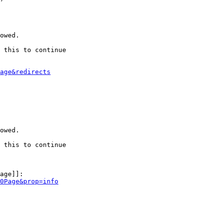
owed.

 this to continue

age&redirects
owed.

 this to continue

age]]:

0Page&prop=info