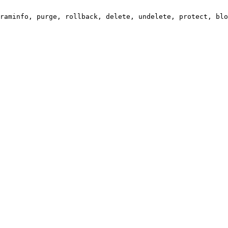
raminfo, purge, rollback, delete, undelete, protect, blo