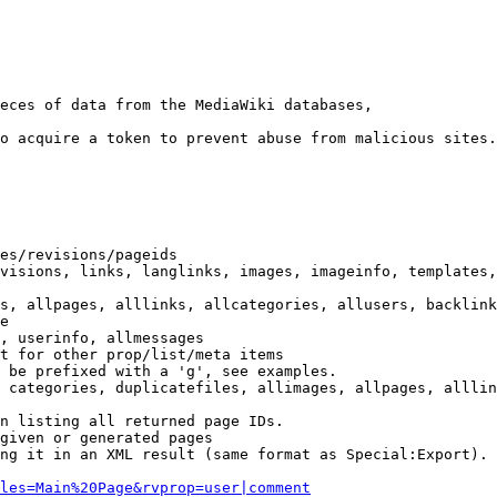
eces of data from the MediaWiki databases,

o acquire a token to prevent abuse from malicious sites.

es/revisions/pageids

visions, links, langlinks, images, imageinfo, templates,
s, allpages, alllinks, allcategories, allusers, backlink
e

, userinfo, allmessages

t for other prop/list/meta items

 be prefixed with a 'g', see examples.

 categories, duplicatefiles, allimages, allpages, alllin
n listing all returned page IDs.

given or generated pages

ng it in an XML result (same format as Special:Export). 
les=Main%20Page&rvprop=user|comment