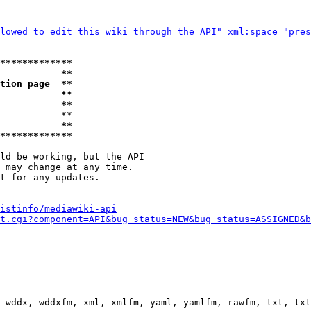
lowed to edit this wiki through the API" xml:space="pres
*************
           **
tion page  **
           **
           **
           **

           **
*************
ld be working, but the API

 may change at any time.

t for any updates.

istinfo/mediawiki-api
t.cgi?component=API&bug_status=NEW&bug_status=ASSIGNED&b
 wddx, wddxfm, xml, xmlfm, yaml, yamlfm, rawfm, txt, txt