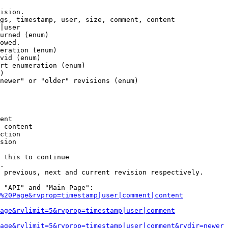
ision.

gs, timestamp, user, size, comment, content

|user

urned (enum)

owed.

eration (enum)

vid (enum)

rt enumeration (enum)

)

newer" or "older" revisions (enum)

ent

 content

ction

sion

 this to continue

.

 previous, next and current revision respectively.

 "API" and "Main Page":

%20Page&rvprop=timestamp|user|comment|content
Page&rvlimit=5&rvprop=timestamp|user|comment
age&rvlimit=5&rvprop=timestamp|user|comment&rvdir=newer