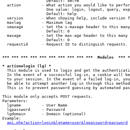
                   Default: xmlfm

  action         - What action you would like to perfor
                   One value: login, logout, query, exp
                   Default: help

  version        - When showing help, include version f
  maxlag         - Maximum lag

  smaxage        - Set the s-maxage header to this many
                   Default: 0

  maxage         - Set the max-age header to this many 
                   Default: 0

  requestid      - Request ID to distinguish requests. 
*** *** *** *** *** *** *** *** *** ***  Modules  *** 
* action=login (lg) *

  This module is used to login and get the authenticati
  In the event of a successful log-in, a cookie will be
  to your session. In the event of a failed log-in, you
  be able to attempt another log-in through this method
  This is to prevent password guessing by automated pas
This module only accepts POST requests.

Parameters:

  lgname         - User Name

  lgpassword     - Password

  lgdomain       - Domain (optional)

Example:

api.php?action=login&lgname=user&lgpassword=password