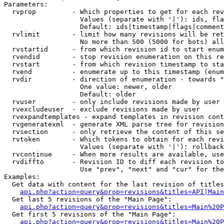
Parameters:

  rvprop         - Which properties to get for each rev
                   Values (separate with '|'): ids, fla
                   Default: ids|timestamp|flags|comment
  rvlimit        - limit how many revisions will be ret
                   No more than 500 (5000 for bots) all
  rvstartid      - from which revision id to start enum
  rvendid        - stop revision enumeration on this re
  rvstart        - from which revision timestamp to sta
  rvend          - enumerate up to this timestamp (enum
  rvdir          - direction of enumeration - towards "
                   One value: newer, older

                   Default: older

  rvuser         - only include revisions made by user

  rvexcludeuser  - exclude revisions made by user

  rvexpandtemplates - expand templates in revision cont
  rvgeneratexml  - generate XML parse tree for revision
  rvsection      - only retrieve the content of this se
  rvtoken        - Which tokens to obtain for each revi
                   Values (separate with '|'): rollback

  rvcontinue     - When more results are available, use
  rvdiffto       - Revision ID to diff each revision to
                   Use "prev", "next" and "cur" for the
Examples:

  Get data with content for the last revision of titles
api.php?action=query&prop=revisions&titles=API|Main
  Get last 5 revisions of the "Main Page":

api.php?action=query&prop=revisions&titles=Main%20
  Get first 5 revisions of the "Main Page":

api.php?action=query&prop=revisions&titles=Main%20P