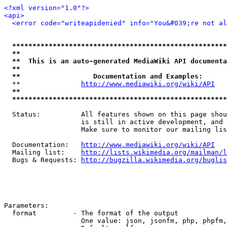
<?xml version="1.0"?>
<api>
<error code="writeapidenied" info="You&#039;re not al
*****************************************************
**                                                   
**  This is an auto-generated MediaWiki API documenta
**                                                   
**                  Documentation and Examples:      
  **               
http://www.mediawiki.org/wiki/API
   
**                                                   
*****************************************************
  Status:          All features shown on this page shou
                   is still in active development, and 
                   Make sure to monitor our mailing lis
  Documentation:   
http://www.mediawiki.org/wiki/API
  Mailing list:    
http://lists.wikimedia.org/mailman/l
  Bugs & Requests: 
http://bugzilla.wikimedia.org/buglis
Parameters:

  format         - The format of the output

                   One value: json, jsonfm, php, phpfm,