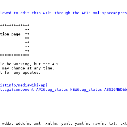
lowed to edit this wiki through the API" xml:space="pres
*************
           **
tion page  **
           **
           **
           **

           **
*************
ld be working, but the API

 may change at any time.

t for any updates.

istinfo/mediawiki-api
t.cgi?component=API&bug_status=NEW&bug_status=ASSIGNED&b
 wddx, wddxfm, xml, xmlfm, yaml, yamlfm, rawfm, txt, txt