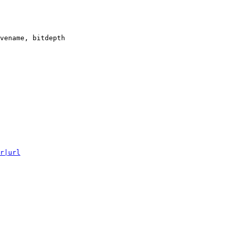
vename, bitdepth

r|url