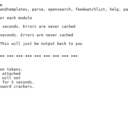
m

andtemplates, parse, opensearch, feedwatchlist, help, pa
or each module

 seconds. Errors are never cached

seconds. Errors are never cached

This will just be output back to you

*** *** *** *** *** *** *** *** ***
on tokens. 

 attached

 will not 

 for 5 seconds.

sword crackers.
