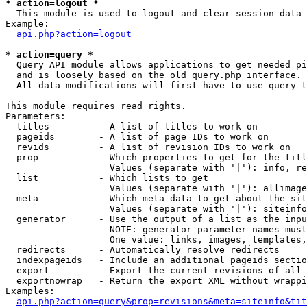
* action=logout *

  This module is used to logout and clear session data

Example:

api.php?action=logout
* action=query *

  Query API module allows applications to get needed pi
  and is loosely based on the old query.php interface.

  All data modifications will first have to use query t
This module requires read rights.

Parameters:

  titles         - A list of titles to work on

  pageids        - A list of page IDs to work on

  revids         - A list of revision IDs to work on

  prop           - Which properties to get for the titl
                   Values (separate with '|'): info, re
  list           - Which lists to get

                   Values (separate with '|'): allimage
  meta           - Which meta data to get about the sit
                   Values (separate with '|'): siteinfo
  generator      - Use the output of a list as the inpu
                   NOTE: generator parameter names must
                   One value: links, images, templates,
  redirects      - Automatically resolve redirects

  indexpageids   - Include an additional pageids sectio
  export         - Export the current revisions of all 
  exportnowrap   - Return the export XML without wrappi
Examples:

api.php?action=query&prop=revisions&meta=siteinfo&tit