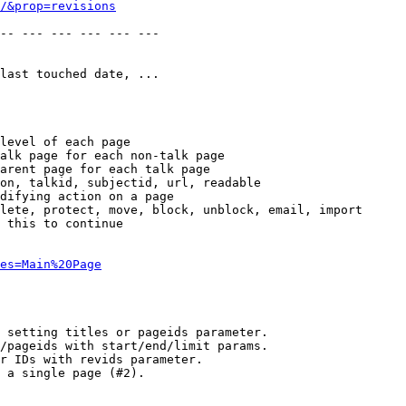
/&prop=revisions
-- --- --- --- --- --- 

last touched date, ...

level of each page

alk page for each non-talk page

arent page for each talk page

on, talkid, subjectid, url, readable

difying action on a page

lete, protect, move, block, unblock, email, import

 this to continue

es=Main%20Page
 setting titles or pageids parameter.

/pageids with start/end/limit params.

r IDs with revids parameter.

 a single page (#2).
