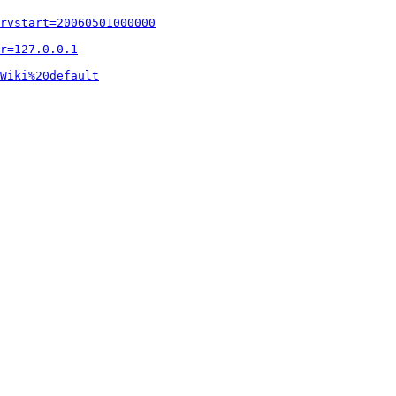
rvstart=20060501000000
r=127.0.0.1
Wiki%20default