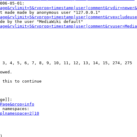
006-05-01:

age&rvlimit=5&rvprop=timestamp|user|comment&rvdir=newer&
t made made by anonymous user "127.0.0.1"

age&rvlimit=5&rvprop=timestamp|user|comment&rvexcludeuse
de by the user "MediaWiki default"

age&rvlimit=5&rvprop=timestamp|user|comment&rvuser=Media
 3, 4, 5, 6, 7, 8, 9, 10, 11, 12, 13, 14, 15, 274, 275

owed.

 this to continue

ge]]:

Page&prop=info
 namespaces:

plnamespace=2|10
)
