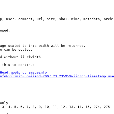
p, user, comment, url, size, sha1, mime, metadata, archi
owed.

age scaled to this width will be returned.

e can be scaled.

d without iiurlwidth

 this to continue

0Head.jpg&prop=imageinfo
nfo&iilimit=50&iiend=20071231235959&iiprop=timestamp|use
only

 3, 4, 5, 6, 7, 8, 9, 10, 11, 12, 13, 14, 15, 274, 275
