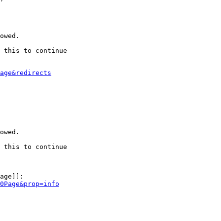
owed.

 this to continue

age&redirects
owed.

 this to continue

age]]:

0Page&prop=info