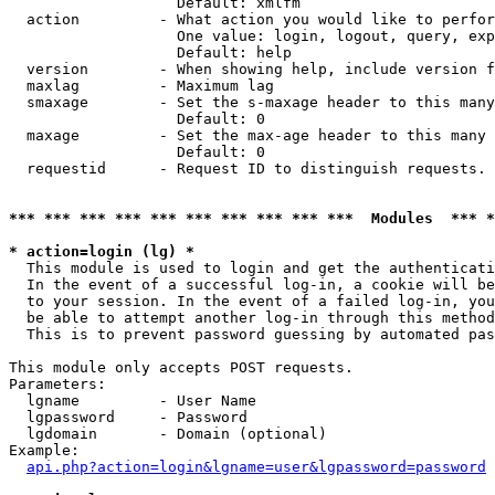
                   Default: xmlfm

  action         - What action you would like to perfor
                   One value: login, logout, query, exp
                   Default: help

  version        - When showing help, include version f
  maxlag         - Maximum lag

  smaxage        - Set the s-maxage header to this many
                   Default: 0

  maxage         - Set the max-age header to this many 
                   Default: 0

  requestid      - Request ID to distinguish requests. 
*** *** *** *** *** *** *** *** *** ***  Modules  *** 
* action=login (lg) *

  This module is used to login and get the authenticati
  In the event of a successful log-in, a cookie will be
  to your session. In the event of a failed log-in, you
  be able to attempt another log-in through this method
  This is to prevent password guessing by automated pas
This module only accepts POST requests.

Parameters:

  lgname         - User Name

  lgpassword     - Password

  lgdomain       - Domain (optional)

Example:

api.php?action=login&lgname=user&lgpassword=password