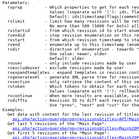
Parameters:

  rvprop         - Which properties to get for each rev
                   Values (separate with '|'): ids, fla
                   Default: ids|timestamp|flags|comment
  rvlimit        - limit how many revisions will be ret
                   No more than 500 (5000 for bots) all
  rvstartid      - from which revision id to start enum
  rvendid        - stop revision enumeration on this re
  rvstart        - from which revision timestamp to sta
  rvend          - enumerate up to this timestamp (enum
  rvdir          - direction of enumeration - towards "
                   One value: newer, older

                   Default: older

  rvuser         - only include revisions made by user

  rvexcludeuser  - exclude revisions made by user

  rvexpandtemplates - expand templates in revision cont
  rvgeneratexml  - generate XML parse tree for revision
  rvsection      - only retrieve the content of this se
  rvtoken        - Which tokens to obtain for each revi
                   Values (separate with '|'): rollback

  rvcontinue     - When more results are available, use
  rvdiffto       - Revision ID to diff each revision to
                   Use "prev", "next" and "cur" for the
Examples:

  Get data with content for the last revision of titles
api.php?action=query&prop=revisions&titles=API|Main
  Get last 5 revisions of the "Main Page":

api.php?action=query&prop=revisions&titles=Main%20
  Get first 5 revisions of the "Main Page":

api.php?action=query&prop=revisions&titles=Main%20P