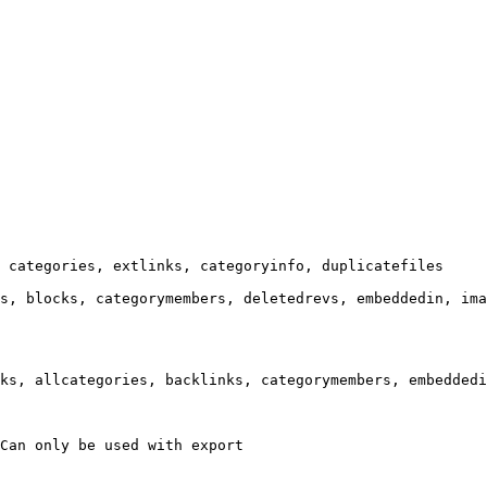
 categories, extlinks, categoryinfo, duplicatefiles

s, blocks, categorymembers, deletedrevs, embeddedin, ima
ks, allcategories, backlinks, categorymembers, embeddedi
Can only be used with export
