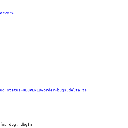
erve">
ug_status=REOPENED&order=bugs.delta_ts
fm, dbg, dbgfm
