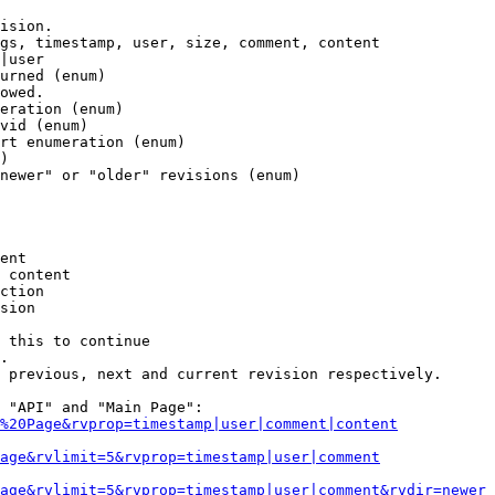
ision.

gs, timestamp, user, size, comment, content

|user

urned (enum)

owed.

eration (enum)

vid (enum)

rt enumeration (enum)

)

newer" or "older" revisions (enum)

ent

 content

ction

sion

 this to continue

.

 previous, next and current revision respectively.

 "API" and "Main Page":

%20Page&rvprop=timestamp|user|comment|content
Page&rvlimit=5&rvprop=timestamp|user|comment
age&rvlimit=5&rvprop=timestamp|user|comment&rvdir=newer