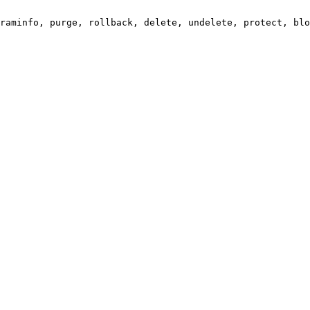
raminfo, purge, rollback, delete, undelete, protect, blo