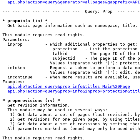
api.php?action=query&generator=allpages&gapprefix=API
--- --- --- --- --- --- --- ---  Query: Prop  --- --- -
* prop=info (in) *

  Get basic page information such as namespace, title, 
This module requires read rights.

Parameters:

  inprop         - Which additional properties to get:

                    protection   - List the protection 
                    talkid       - The page ID of the t
                    subjectid    - The page ID of the p
                   Values (separate with '|'): protecti
  intoken        - Request a token to perform a data-mo
                   Values (separate with '|'): edit, de
  incontinue     - When more results are available, use
Examples:

api.php?action=query&prop=info&titles=Main%20Page
api.php?action=query&prop=info&inprop=protection&titl
* prop=revisions (rv) *

  Get revision information.

  This module may be used in several ways:

   1) Get data about a set of pages (last revision), by
   2) Get revisions for one given page, by using titles
   3) Get data about a set of revisions by setting thei
  All parameters marked as (enum) may only be used with
This module requires read rights.
