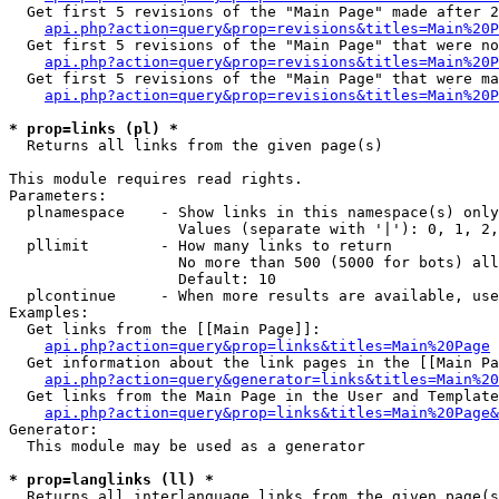
  Get first 5 revisions of the "Main Page" made after 2
api.php?action=query&prop=revisions&titles=Main%20P
  Get first 5 revisions of the "Main Page" that were no
api.php?action=query&prop=revisions&titles=Main%20P
  Get first 5 revisions of the "Main Page" that were ma
api.php?action=query&prop=revisions&titles=Main%20P
* prop=links (pl) *

  Returns all links from the given page(s)

This module requires read rights.

Parameters:

  plnamespace    - Show links in this namespace(s) only

                   Values (separate with '|'): 0, 1, 2,
  pllimit        - How many links to return

                   No more than 500 (5000 for bots) all
                   Default: 10

  plcontinue     - When more results are available, use
Examples:

  Get links from the [[Main Page]]:

api.php?action=query&prop=links&titles=Main%20Page
  Get information about the link pages in the [[Main Pa
api.php?action=query&generator=links&titles=Main%20
  Get links from the Main Page in the User and Template
api.php?action=query&prop=links&titles=Main%20Page&
Generator:

  This module may be used as a generator

* prop=langlinks (ll) *

  Returns all interlanguage links from the given page(s