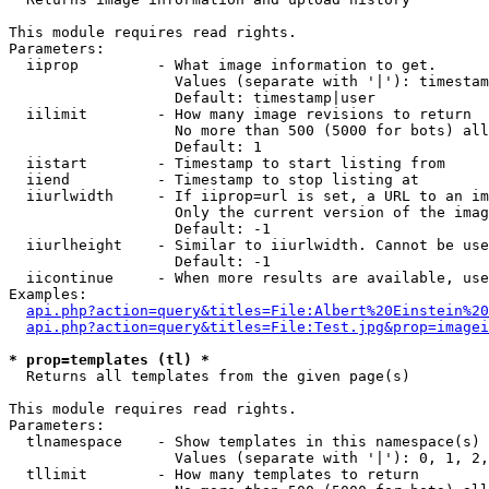
This module requires read rights.

Parameters:

  iiprop         - What image information to get.

                   Values (separate with '|'): timestam
                   Default: timestamp|user

  iilimit        - How many image revisions to return

                   No more than 500 (5000 for bots) all
                   Default: 1

  iistart        - Timestamp to start listing from

  iiend          - Timestamp to stop listing at

  iiurlwidth     - If iiprop=url is set, a URL to an im
                   Only the current version of the imag
                   Default: -1

  iiurlheight    - Similar to iiurlwidth. Cannot be use
                   Default: -1

  iicontinue     - When more results are available, use
Examples:

api.php?action=query&titles=File:Albert%20Einstein%2
api.php?action=query&titles=File:Test.jpg&prop=imagei
* prop=templates (tl) *

  Returns all templates from the given page(s)

This module requires read rights.

Parameters:

  tlnamespace    - Show templates in this namespace(s) 
                   Values (separate with '|'): 0, 1, 2,
  tllimit        - How many templates to return
