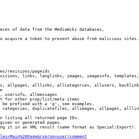
eces of data from the MediaWiki databases,

o acquire a token to prevent abuse from malicious sites.

es/revisions/pageids

visions, links, langlinks, images, imageinfo, templates,
s, allpages, alllinks, allcategories, allusers, backlink
e

, userinfo, allmessages

t for other prop/list/meta items

 be prefixed with a 'g', see examples.

 categories, duplicatefiles, allimages, allpages, alllin
n listing all returned page IDs.

given or generated pages

ng it in an XML result (same format as Special:Export). 
les=Main%20Page&rvprop=user|comment