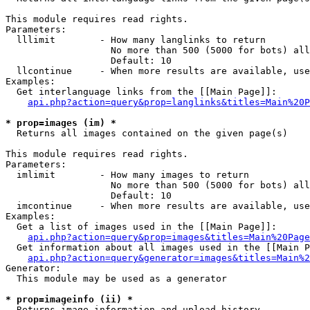
This module requires read rights.

Parameters:

  lllimit        - How many langlinks to return

                   No more than 500 (5000 for bots) all
                   Default: 10

  llcontinue     - When more results are available, use
Examples:

  Get interlanguage links from the [[Main Page]]:

api.php?action=query&prop=langlinks&titles=Main%20P
* prop=images (im) *

  Returns all images contained on the given page(s)

This module requires read rights.

Parameters:

  imlimit        - How many images to return

                   No more than 500 (5000 for bots) all
                   Default: 10

  imcontinue     - When more results are available, use
Examples:

  Get a list of images used in the [[Main Page]]:

api.php?action=query&prop=images&titles=Main%20Page
  Get information about all images used in the [[Main P
api.php?action=query&generator=images&titles=Main%2
Generator:

  This module may be used as a generator

* prop=imageinfo (ii) *

  Returns image information and upload history
