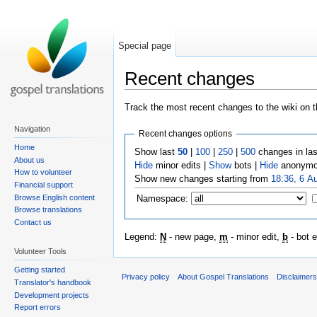
Special page
Recent changes
Track the most recent changes to the wiki on t
Navigation
Recent changes options
Home
Show last
50
|
100
|
250
|
500
changes in la
About us
Hide
minor edits |
Show
bots |
Hide
anonymo
How to volunteer
Show new changes starting from
18:36, 6 A
Financial support
Browse English content
Namespace:
Browse translations
Contact us
Legend:
N
- new page,
m
- minor edit,
b
- bot e
Volunteer Tools
Getting started
Privacy policy
About Gospel Translations
Disclaimer
Translator's handbook
Development projects
Report errors