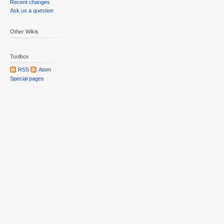
Recent changes
Ask us a question
Other Wikis
Toolbox
RSS
Atom
Special pages