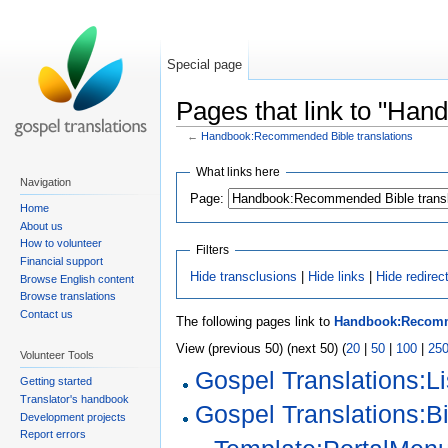
Special page
Pages that link to "Ha
←
Handbook:Recommended Bible translations
What links here
Navigation
Page:
Home
About us
How to volunteer
Filters
Financial support
Hide transclusions
|
Hide links
|
Hide redirec
Browse English content
Browse translations
Contact us
The following pages link to
Handbook:Recomme
View (previous 50) (next 50) (
20
|
50
|
100
|
25
Volunteer Tools
Gospel Translations:Li
Getting started
Translator's handbook
Gospel Translations:Bi
Development projects
Report errors