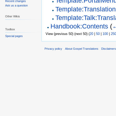
Template:PortalMen
Recent changes
Ask us a question
Template:Translation
Template:Talk:Transl
Other Wikis
Handbook:Contents
(
←
Toolbox
View (previous 50) (next 50) (
20
|
50
|
100
|
25
Special pages
Privacy policy
About Gospel Translations
Disclaimer